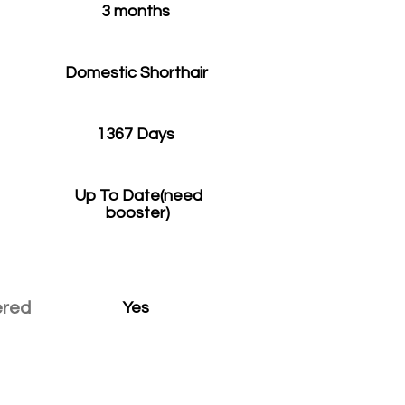
3 months
Domestic Shorthair
1367 Days
Up To Date(need
booster)
ered
Yes