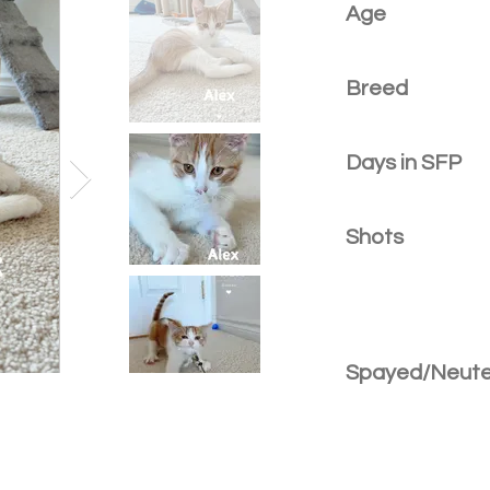
Age
Breed
Days in SFP
Shots
Spayed/Neut