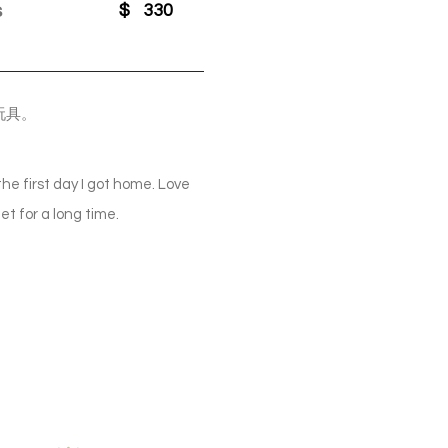
s
$
330
玩具。
the first day I got home. Love
iet for a long time.