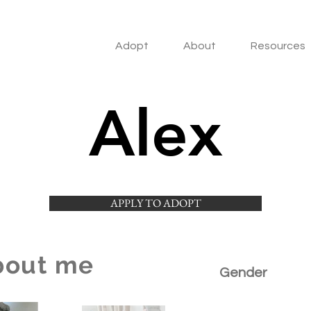
Adopt
About
Resources
Alex
APPLY TO ADOPT
bout me
Gender