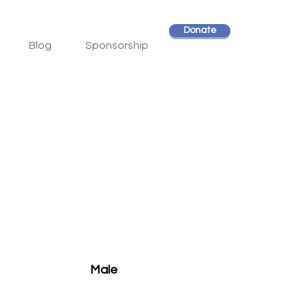
Donate
Blog
Sponsorship
Male