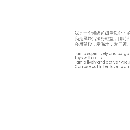
我是一个超级超级活泼外向
我是屬於活潑好動型，隨時
会用猫砂，爱喝水，爱干饭
I am a super lively and outgo
toys with bells.
I am a lively and active type,
Can use cat litter, love to dr