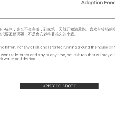
Adoption Fee
的小猫咪，完全不会害羞，到家第一天就开始满屋跑。喜欢带铃铛的
都想要互動玩耍，不是會安靜待著很久的小貓。
。
ing kitten, not shy at all, and I started running around the house on 
 I want to interact and play at any time, not a kitten that will stay qu
ink water and dry rice.
APPLY TO ADOPT