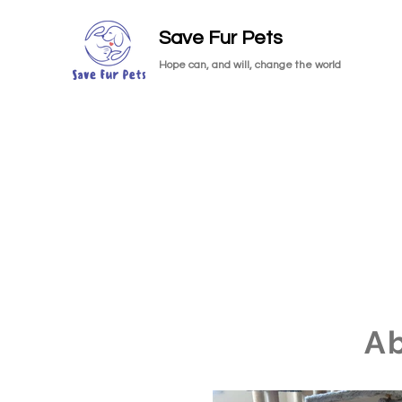
Save Fur Pets
Hope can, and will, change the world
A