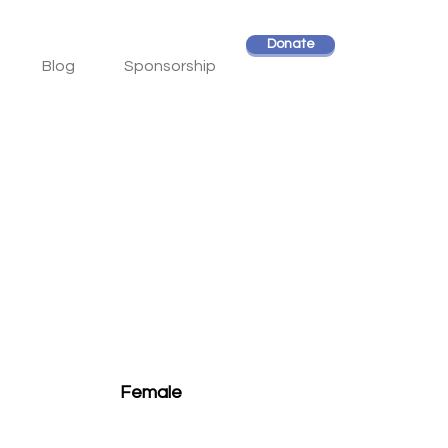
Donate
Blog
Sponsorship
Female