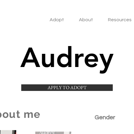
Adopt
About
Resources
Audrey
APPLY TO ADOPT
bout me
Gender