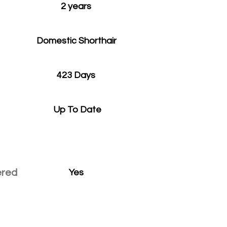
2 years
Domestic Shorthair
423 Days
Up To Date
ered
Yes