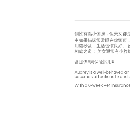
個性有點小倔強，但美女都是
中如果貓咪常常睡在你頭頂，
用貓砂盆，生活習慣良好。 
相處之道： 美女通常有小
含提供6周保险試用⬇️
Audrey is a well-behaved an
becomes affectionate and pla
With a 6-week Pet Insurance 