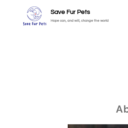
Save Fur Pets
Hope can, and will, change the world
A