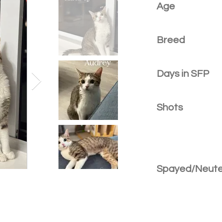
Age
Breed
Days in SFP
Shots
Spayed/Neut