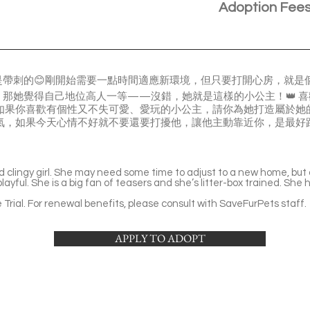
Adoption Fee
帶刺的😊剛開始需要一點時間適應新環境，但只要打開心房，就是個會
那她覺得自己地位高人一等——沒錯，她就是這樣的小公主！👑 
如果你喜歡有個性又不失可愛、愛玩的小公主，請你為她打造屬於她的
脾氣，如果今天心情不好就不要還要打擾他，讓他主動靠近你，是最好
d clingy girl. She may need some time to adjust to a new home, but
yful. She is a big fan of teasers and she’s litter-box trained. She 
Trial. For renewal benefits, please consult with SaveFurPets staff.
APPLY TO ADOPT