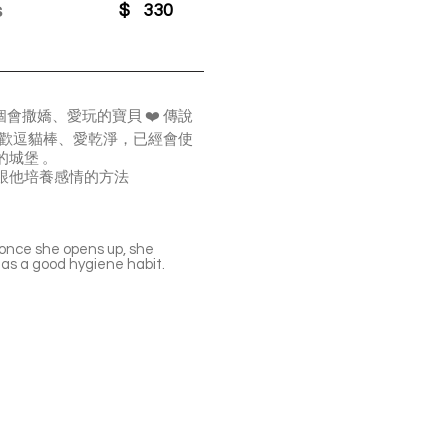
s
$
330
撒嬌、愛玩的寶貝 ❤️ 傳說
喜歡逗貓棒、愛乾淨，已經會使
城堡 。
跟他培養感情的方法
 once she opens up, she
has a good hygiene habit.