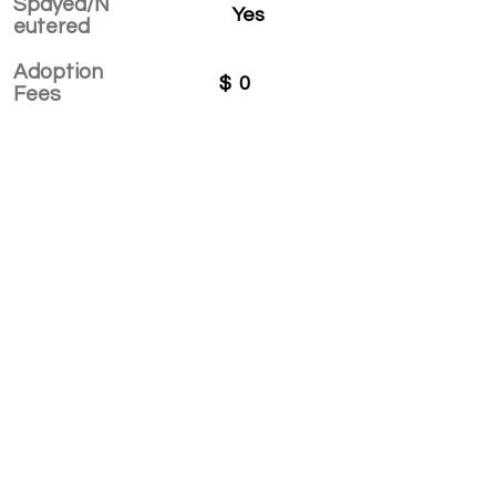
Spayed/N
Yes
eutered
Adoption
$
0
Fees
APPLY TO ADOPT
Save Fur Pets Org is a non-profit, Canadian
registered charity.
#762154862 RR 0001
©2025 by Save Fur Pets Org.