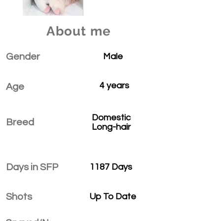
About me
Gender
Male
4 years
Age
Domestic
Breed
Long-hair
Days in SFP
1187 Days
Shots
Up To Date