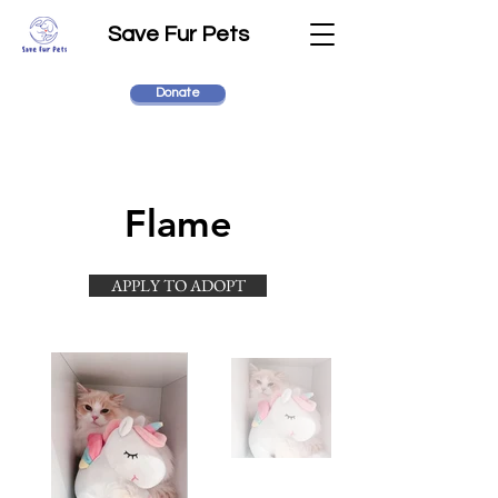
Save Fur Pets
Donate
Flame
APPLY TO ADOPT