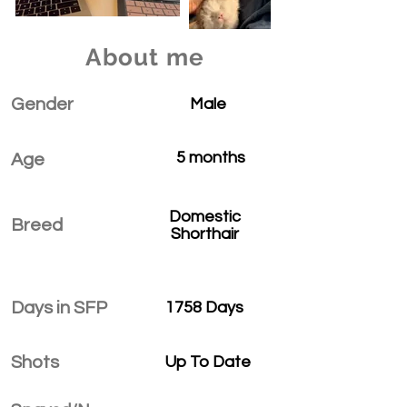
About me
Gender
Male
5 months
Age
Domestic
Breed
Shorthair
Days in SFP
1758 Days
Shots
Up To Date