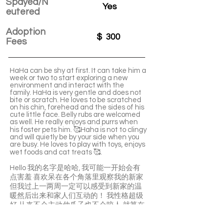
Spayed/N
Yes
eutered
Adoption
$
300
Fees
HaHa can be shy at first. It can take him a
week or two to start exploring a new
environment and interact with the
family. HaHa is very gentle and does not
bite or scratch. He loves to be scratched
on his chin, forehead and the sides of his
cute little face. Belly rubs are welcomed
as well. He really enjoys and purrs when
his foster pets him. 🥰Haha is not to clingy
and will quietly be by your side when you
are busy. He loves to play with toys, enjoys
wet foods and cat treats 🥰.
Hello 我的名字是哈哈, 我可能一开始会有
点害羞 喜欢呆在各个角落里观察我的新家
但我过上一两周一定可以感受到新家的温
暖然后出来和家人们互动的！ 我性格超级
好 从来不会主动伸爪子也不会咬人 就算在
磨合期你想摸摸我抱抱我我也会乖乖的 但