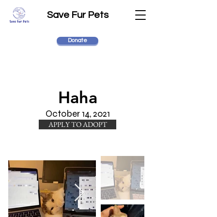
Save Fur Pets
Donate
Haha
October 14, 2021
APPLY TO ADOPT