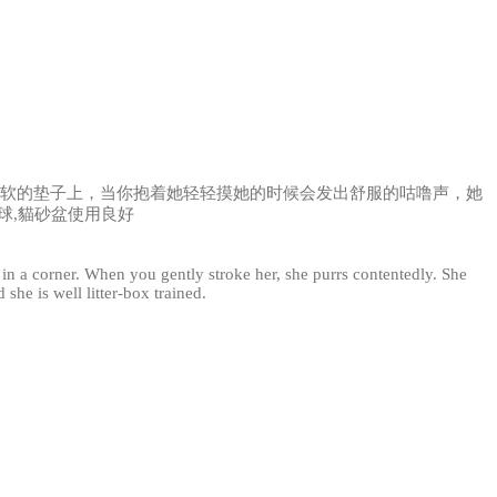
软软的垫子上，当你抱着她轻轻摸她的时候会发出舒服的咕噜声，她
球,貓砂盆使用良好
n in a corner. When you gently stroke her, she purrs contentedly. She
she is well litter-box trained.