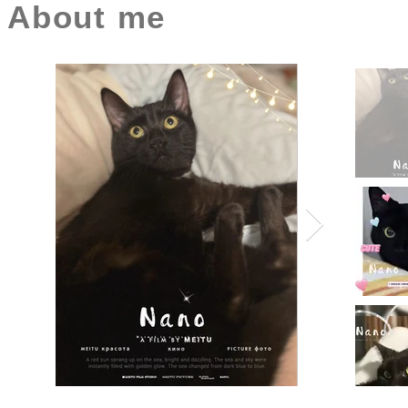
About me