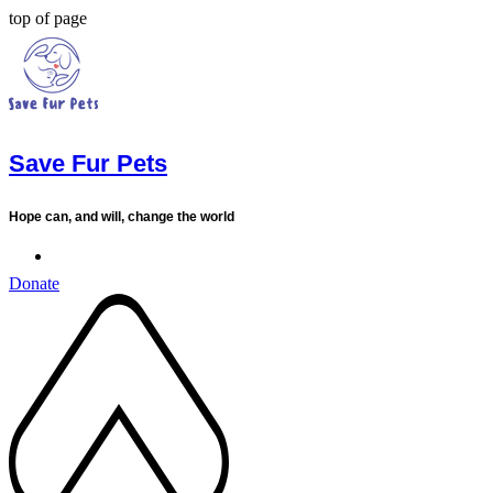
top of page
Save Fur Pets
Hope can, and will, change the world
Donate