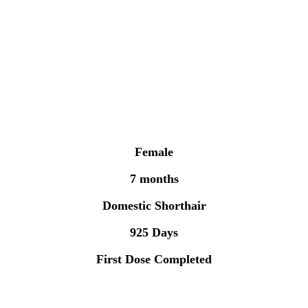
Female
7 months
Domestic Shorthair
925 Days
First Dose Completed