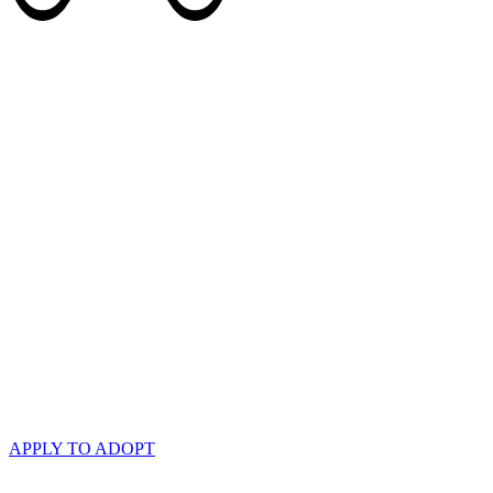
APPLY TO ADOPT