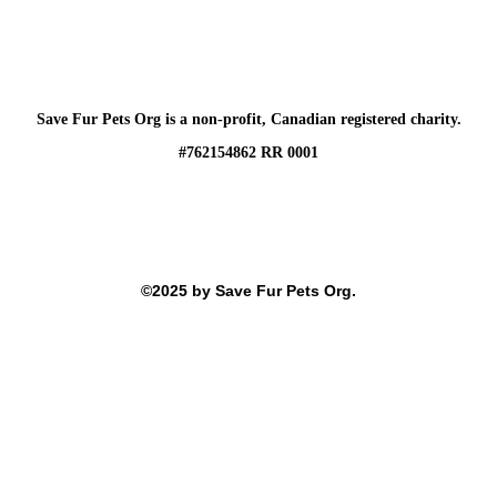
Save Fur Pets Org is a non-profit, Canadian registered charity.
#762154862 RR 0001
©2025 by Save Fur Pets Org.