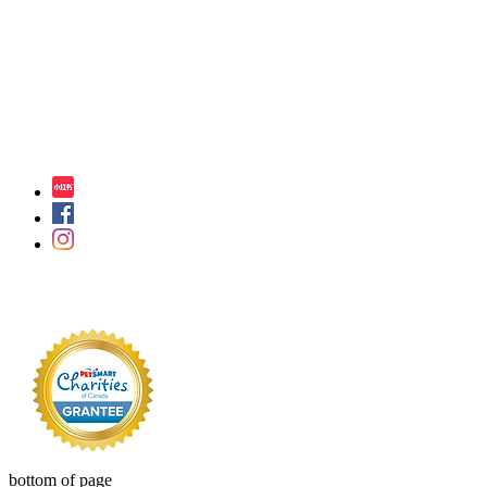
bottom of page