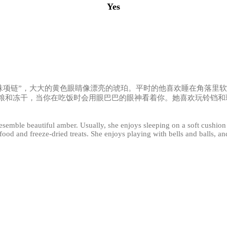
Yes
珍珠项链”，大大的黄色眼睛像漂亮的琥珀。平时的他喜欢睡在角落里
粮和冻干，当你在吃饭时会用眼巴巴的眼神看着你。她喜欢玩铃铛和
 resemble beautiful amber. Usually, she enjoys sleeping on a soft cushio
ood and freeze-dried treats. She enjoys playing with bells and balls, and 