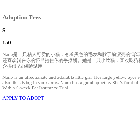
Adoption Fees
$
150
Nano是一只粘人可爱的小猫，有着黑色的毛发和脖子前漂亮的“
还喜欢躺在你的怀里抱住你的手撒娇。她是一只小馋猫，喜欢吃猫
含提供6週保險試用
Nano is an affectionate and adorable little girl. Her large yellow eyes
also likes lying in your arms. Nano has a good appetite. She’s fond of f
With a 6-week Pet Insurance Trial
APPLY TO ADOPT