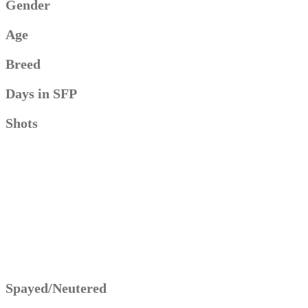
Gender
Age
Breed
Days in SFP
Shots
Spayed/Neutered