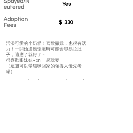
Spayed/N
Yes
eutered
Adoption
$
330
Fees
活潑可愛的小奶貓！喜歡撒嬌，也很有活
力！一開始適應環境時可能會容易拉肚
子，適應了就好了～
很喜歡跟妹妹Roni一起玩耍
（這週可以帶貓咪回家的領養人優先考
慮）
Pepper and Roni are super active lovable
kittens. They may have diarrhea when
new to a home.
Pepper loves playing with his little sister
Roni. Preferred adopted together.
We will consider adopters who are able to
bring them home within this week first.
APPLY TO ADOPT