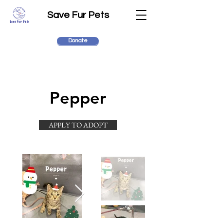
Save Fur Pets
Donate
Pepper
APPLY TO ADOPT