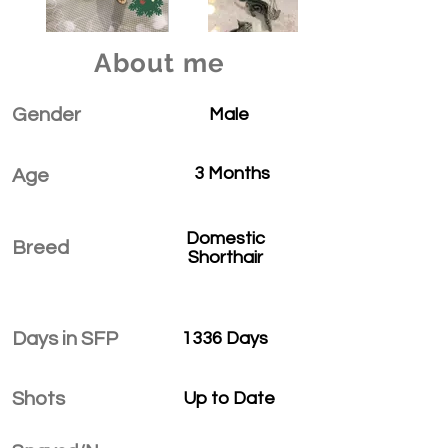
About me
Gender
Male
3 Months
Age
Domestic
Breed
Shorthair
Days in SFP
1336 Days
Shots
Up to Date