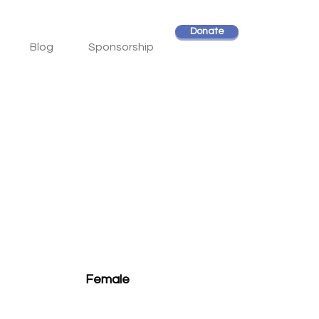
Donate
Blog
Sponsorship
Female