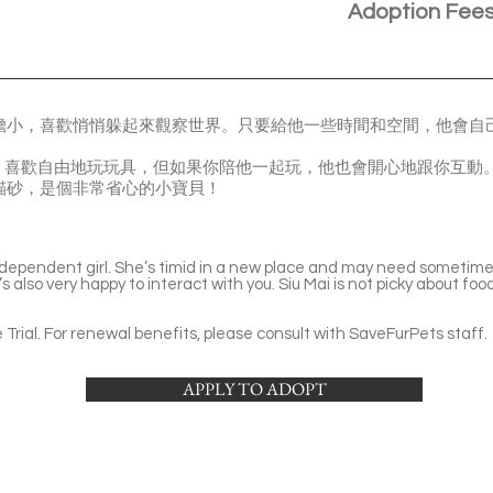
Adoption Fee
會有點膽小，喜歡悄悄躲起來觀察世界。只要給他一些時間和空間，他會
，喜歡自由地玩玩具，但如果你陪他一起玩，他也會開心地跟你互動
使用貓砂，是個非常省心的小寶貝！
ndependent girl. She’s timid in a new place and may need sometime 
s also very happy to interact with you. Siu Mai is not picky about foo
Trial. For renewal benefits, please consult with SaveFurPets staff.
APPLY TO ADOPT