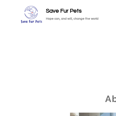
Save Fur Pets
Hope can, and will, change the world
A