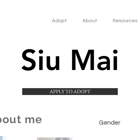
Adopt
About
Resources
Siu Mai
APPLY TO ADOPT
bout me
Gender