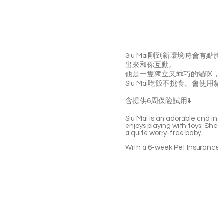
Siu Mai剛到新環境時
出來和你互動。
他是一隻獨立又乖巧的貓咪
Siu Mai吃飯不挑食、會
含提供6周保险試用⬇️
Siu Mai ís an adorable and i
enjoys playing with toys. She’
a quite worry-free baby.
With a 6-week Pet Insurance 