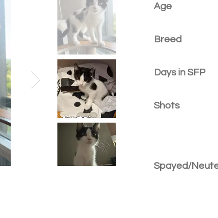
Age
Breed
Days in SFP
Shots
Spayed/Neut