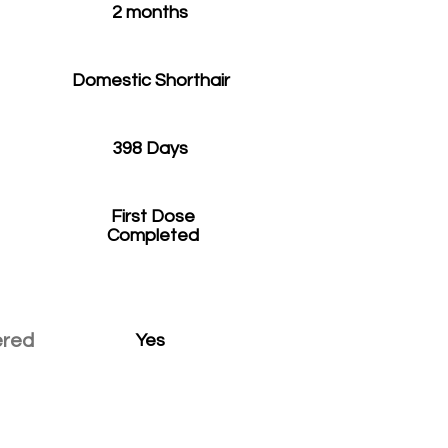
2 months
Domestic Shorthair
398 Days
First Dose
Completed
ered
Yes