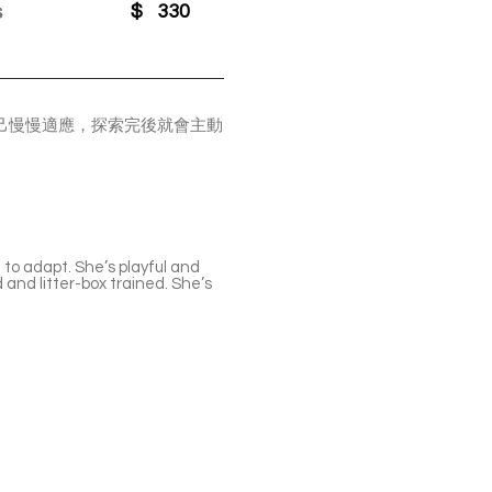
s
$
330
自己慢慢適應，探索完後就會主動
。
to adapt. She’s playful and
d and litter-box trained. She’s