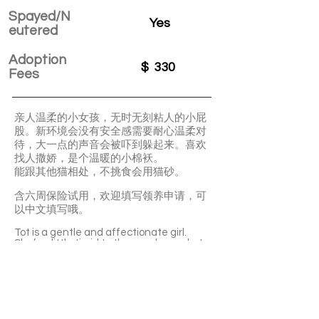
Spayed/N
Yes
eutered
Adoption
$
330
Fees
亲人温柔的小女孩，无时无刻粘人的小屁
股。新环境会没有安全感需要耐心温柔对
待，大一点的声音会被吓到躲起来。喜欢
找人撒娇，是个温暖的小棉袄。
能跟其他猫相处，不挑食会用猫砂。
含六周保险试用，欢迎填写领养申请，可
以中文填写哦。
Tot is a gentle and affectionate girl.
She’s a little timid to the new home, but
once she feels secure, she’ll become very
clingy to you. Tot is not picky about food
and she’s litter-box trained. She can also
get along well with other cats.
With a 6-week Pet Insurance Trial. For
renewal benefits, please consult with