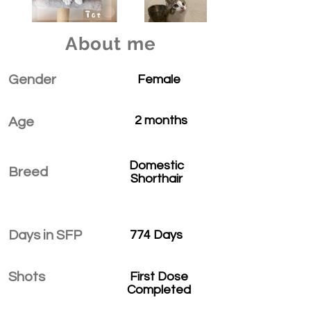
About me
Gender
Female
2 months
Age
Domestic
Breed
Shorthair
Days in SFP
774 Days
Shots
First Dose
Completed