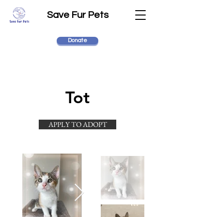
Save Fur Pets
Donate
Tot
APPLY TO ADOPT