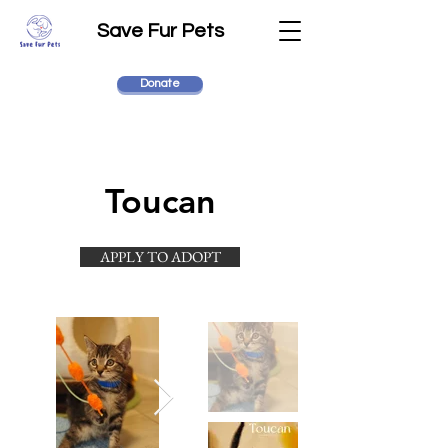
Save Fur Pets
Donate
Toucan
APPLY TO ADOPT