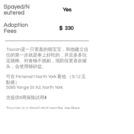
Spayed/N
Yes
eutered
Adoption
$
330
Fees
Toucan是一只害羞的猫宝宝，和他建立信
任的第一步就是奉上好吃的，并且多多玩
逗猫棒。对食物不挑剔，现阶段更喜欢罐
头，会使用猫砂盆。
可在 Petsmart North York 看他 （5/12 五
點後）
5095 Yonge St A3, North York
含提供6周保险試用⬇️
Toucan is a timid and gentle. He likes
playing with teasers. He’s not picky about
food and litter-box trained.
You can visit Toucan at Petsmart North
York(5095 Yonge St A3) starting from May
12 after 5 p.m.