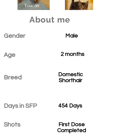
About me
Gender
Male
2 months
Age
Domestic
Breed
Shorthair
Days in SFP
454 Days
Shots
First Dose
Completed