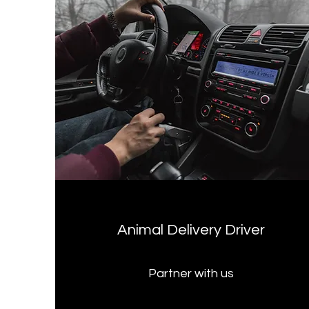
Animal Delivery Driver
Partner with us