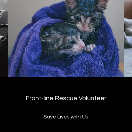
Front-line Rescue Volunteer
Save Lives with Us