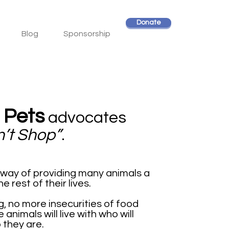
Donate
Blog
Sponsorship
 Pets
advocates
n’t Shop”
.
e way of providing many animals a
 rest of their lives.
 no more insecurities of food
animals will live with who will
 they are.