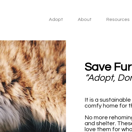
Adopt
About
Resources
Save Fur
“Adopt, Do
It is a sustainabl
comfy home for the
No more rehoming,
and shelter. These 
love them for who