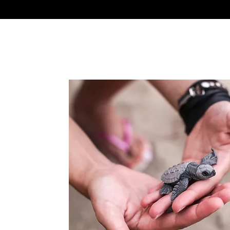
 do makes a