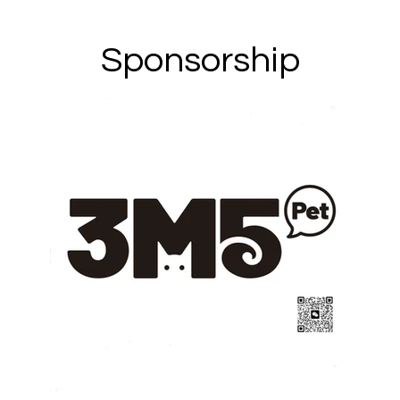
Sponsorship