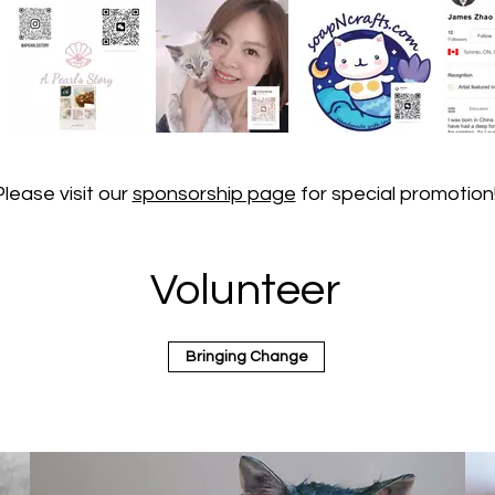
Please visit our
sponsorship page
for special promotion
Volunteer
Bringing Change