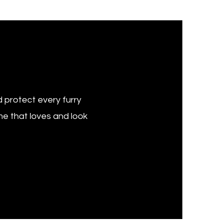
 protect every furry
e that loves and look