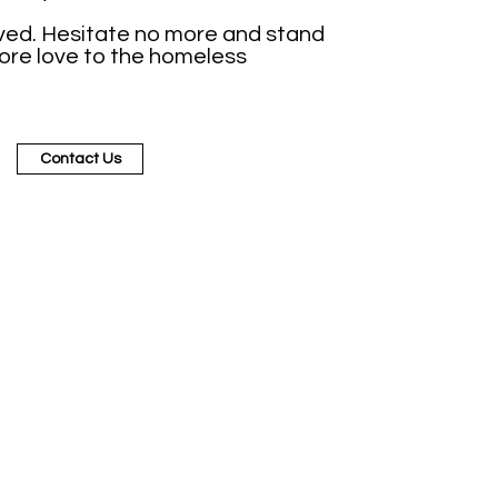
ved. Hesitate no more and stand
more love to the homeless
Contact Us