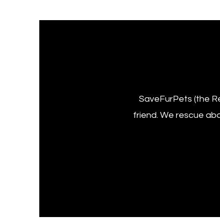
SaveFurPets (the Re
friend. We rescue ab