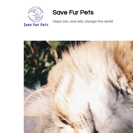
Save Fur Pets
Hope can, and will, change the world