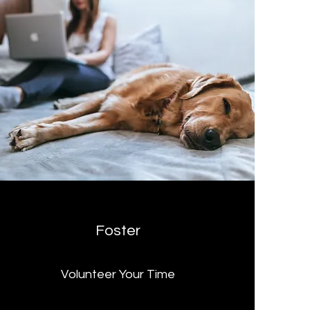
Foster
Volunteer Your Time