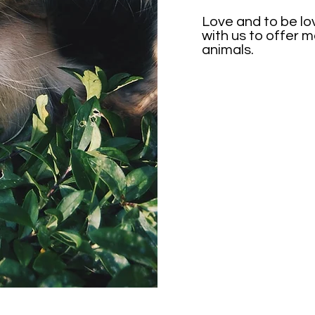
Love and to be lo
with us to offer 
animals.