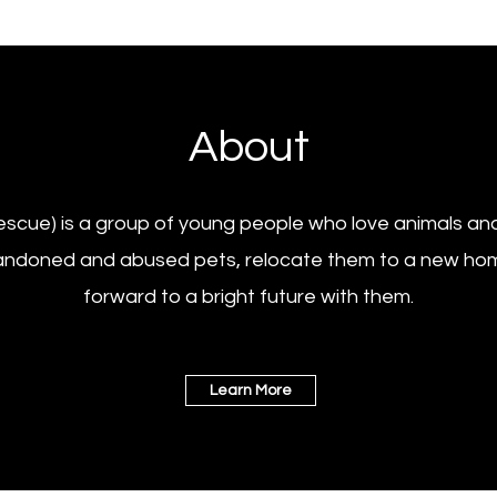
About
scue) is a group of young people who love animals and
andoned and abused pets, relocate them to a new hom
forward to a bright future with them.
Learn More