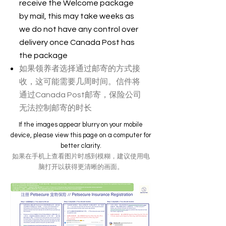
receive the Welcome package
by mail, this may take weeks as
we do not have any control over
delivery once Canada Post has
the package
如果领养者选择通过邮寄的方式接
收，这可能需要几周时间。信件将
通过Canada Post邮寄，保险公司
无法控制邮寄的时长
If the images appear blurry on your mobile
device, please view this page on a computer for
better clarity.
如果在手机上查看图片时感到模糊，建议使用电
脑打开以获得更清晰的画面。