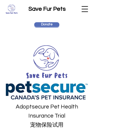
Save Fur Pets
Donate
Adoptsecure Pet Health
Insurance Trial
宠物保险试用