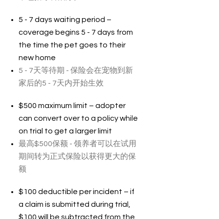
5 - 7 days waiting period –
coverage begins 5 - 7 days from
the time the pet goes to their
new home
5 - 7天等待期 - 保险会在宠物到新
家后的5 - 7天内开始生效
$500 maximum limit – adopter
can convert over to a policy while
on trial to get a larger limit
最高$500保额 - 领养者可以在试用
期间转为正式保险以获得更大的保
额
$100 deductible per incident – if
a claim is submitted during trial,
$100 will be subtracted from the