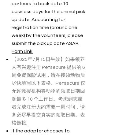
partners to back date 10
business days for the animal pick
up date. Accounting for
registration time (around one
week) by the volunteers, please
submit the pick up date ASAP.
Form Link.
【2025年7月15日生效】如果领养
人有兴趣注册 Petsecure 提供的 6
周免费保险试用，请在接领动物后
尽快填写以下表格。Petsecure 仅
允许救援机构将动物的领取日期回
溯最多 10 个工作日。考虑到志愿
者完成注册大约需要一周时间，请
务必尽早提交真实的领取日期。
表
格链接
.
If the adopter chooses to