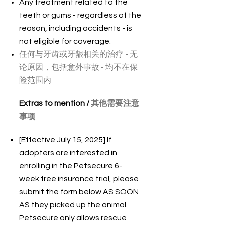
Any treatment related to the
teeth or gums - regardless of the
reason, including accidents - is
not eligible for coverage.
任何与牙齿或牙龈相关的治疗 - 无
论原因，包括意外事故 - 均不在保
险范围内
Extras to mention /
其他需要注意
事项
[Effective July 15, 2025] If
adopters are interested in
enrolling in the Petsecure 6-
week free insurance trial, please
submit the form below AS SOON
AS they picked up the animal.
Petsecure only allows rescue