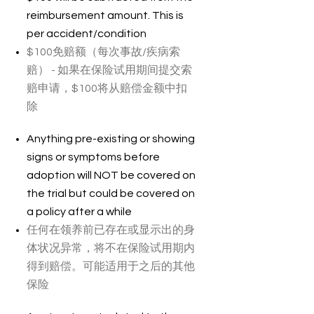
reimbursement amount. This is
per accident/condition
$100免赔额（每次事故/疾病索
赔） - 如果在保险试用期间提交索
赔申请，$100将从赔偿金额中扣
除
Anything pre-existing or showing
signs or symptoms before
adoption will NOT be covered on
the trial but could be covered on
a policy after a while
任何在领养前已存在或显示出的身
体状况异常，将不在保险试用期内
得到赔偿。可能适用于之后的其他
保险