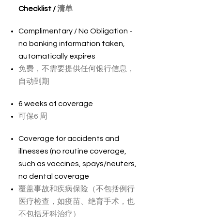
Checklist /
清单
Complimentary / No Obligation -
no banking information taken,
automatically expires
免费，不需要提供任何银行信息，
自动到期
6 weeks of coverage
可保6 周
Coverage for accidents and
illnesses (no routine coverage,
such as vaccines, spays/neuters,
no dental coverage
覆盖事故和疾病保险（不包括例行
医疗检查，如疫苗、绝育手术，也
不包括牙科治疗）