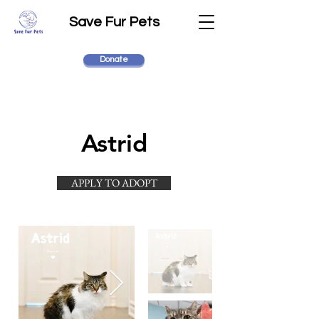
Save Fur Pets
Donate
Astrid
APPLY TO ADOPT