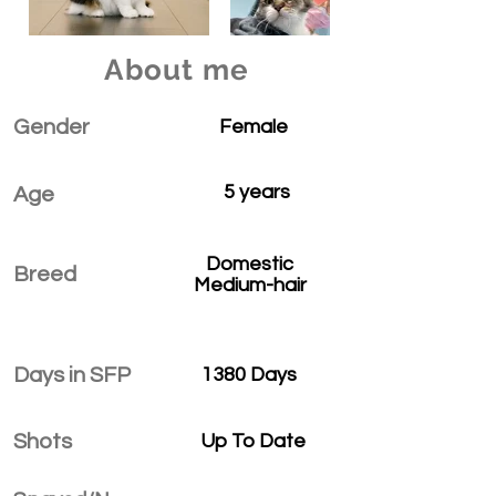
About me
Gender
Female
5 years
Age
Domestic
Breed
Medium-hair
Days in SFP
1380 Days
Shots
Up To Date