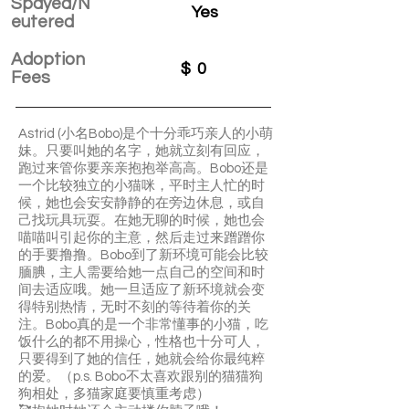
Spayed/N
Yes
eutered
Adoption
$
0
Fees
Astrid (小名Bobo)是个十分乖巧亲人的小萌
妹。只要叫她的名字，她就立刻有回应，
跑过来管你要亲亲抱抱举高高。Bobo还是
一个比较独立的小猫咪，平时主人忙的时
候，她也会安安静静的在旁边休息，或自
己找玩具玩耍。在她无聊的时候，她也会
喵喵叫引起你的主意，然后走过来蹭蹭你
的手要撸撸。Bobo到了新环境可能会比较
腼腆，主人需要给她一点自己的空间和时
间去适应哦。她一旦适应了新环境就会变
得特别热情，无时不刻的等待着你的关
注。Bobo真的是一个非常懂事的小猫，吃
饭什么的都不用操心，性格也十分可人，
只要得到了她的信任，她就会给你最纯粹
的爱。（p.s. Bobo不太喜欢跟别的猫猫狗
狗相处，多猫家庭要慎重考虑）