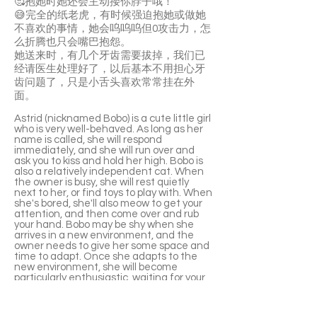
🥰抱她时她还会主动搂你脖子哦！
😅完全的纸老虎，有时候强迫抱她或做她
不喜欢的事情，她会呜呜呜但0攻击力，怎
么折腾也只会嘴巴抱怨。
️她送来时，有几个牙齿需要拔掉，我们已
经请医生处理好了，以后基本不用担心牙
齿问题了，只是小舌头喜欢常常挂在外
面。
Astrid (nicknamed Bobo) is a cute little girl
who is very well-behaved. As long as her
name is called, she will respond
immediately, and she will run over and
ask you to kiss and hold her high. Bobo is
also a relatively independent cat. When
the owner is busy, she will rest quietly
next to her, or find toys to play with. When
she's bored, she'll also meow to get your
attention, and then come over and rub
your hand. Bobo may be shy when she
arrives in a new environment, and the
owner needs to give her some space and
time to adapt. Once she adapts to the
new environment, she will become
particularly enthusiastic, waiting for your
attention all the time. Bobo is really a very
sensible cat. You don't have to worry
about her eating or anything else. She