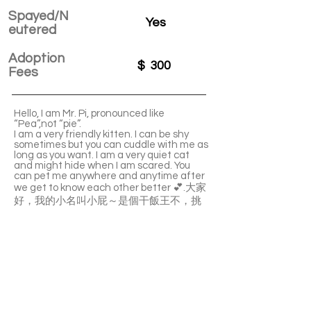
Spayed/N
Yes
eutered
Adoption
$
300
Fees
Hello, I am Mr. Pi, pronounced like
“Pea”,not “pie”.
I am a very friendly kitten. I can be shy
sometimes but you can cuddle with me as
long as you want. I am a very quiet cat
and might hide when I am scared. You
can pet me anywhere and anytime after
we get to know each other better 💕.大家
好，我的小名叫小屁～是個干飯王不，挑
食 目前foster 媽媽還沒發現我不吃的，有
點害羞 對於人類沒有兇過 但是可抱可嚕可
親親 不兇不攻擊 吃零食很溫柔不會咬到人
逆來順受的個性 可以懷裡抱很久 沒有不能
摸的地方 安靜不吵鬧 害怕就會躲起來 熟悉
了就不會躲了