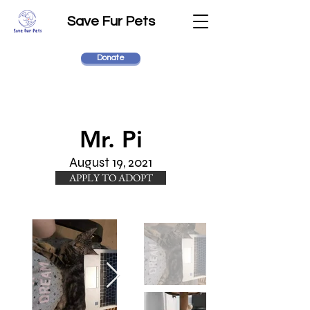
Save Fur Pets
Donate
Mr. Pi
August 19, 2021
APPLY TO ADOPT