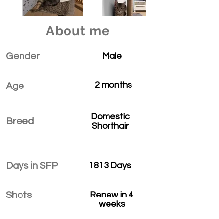
About me
Gender
Male
2 months
Age
Domestic
Breed
Shorthair
Days in SFP
1813 Days
Shots
Renew in 4
weeks