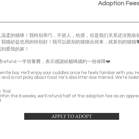
Adoption Fee
人温柔的猫咪！我特别乖巧，不抓人，给摸，但是我们关系还没熟络
我猫砂盆也用的特别好！我可以跟别的猫猫合得来，就算别的猫猫🐈
找到爱我的家！
refund 一半領養費，表示感謝給貓咪續約一份保障❤️
ntle boy. He’ll enjoy your cuddles once he feels familiar with you. 
and is not picky about food. He’s also litter-box trained. We’re loo
Trial
thin the 6 weeks, we'll refund half of the adoption fee as an apprec
t.
APPLY TO ADOPT