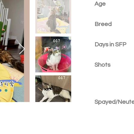
Age
Breed
Days in SFP
Shots
Spayed/Neut