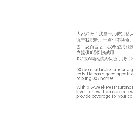
大家好呀！我是一只特别粘
冻干我都吃，一点也不挑食。
去，总而言之，我希望我能
含提供6週保險試用
❣️如果6周內續約保險，我們將
007 is an affectionate and ge
cats. He has a good appetite 
to bring 007 home!
With a 6-week Pet Insurance 
If you renew the insurance wi
provide coverage for your ca