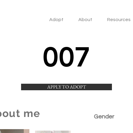
Adopt
About
Resources
007
APPLY TO ADOPT
bout me
Gender