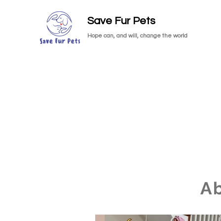
Save Fur Pets
Hope can, and will, change the world
A