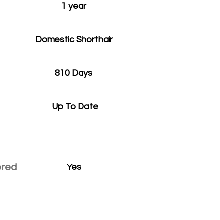
1 year
Domestic Shorthair
810 Days
Up To Date
ered
Yes