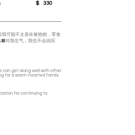
s
$
330
前我可能不太喜欢被抱抱，零食
‍⬛对我生气，我也不会凶回
He can get along well with other
king for a warm-hearted family
iation for continuing to