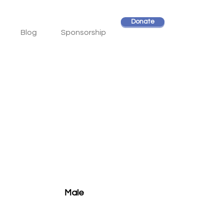
Donate
Blog
Sponsorship
Male