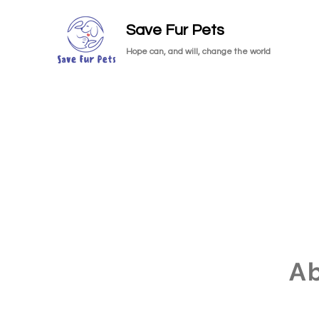
Save Fur Pets
Hope can, and will, change the world
A