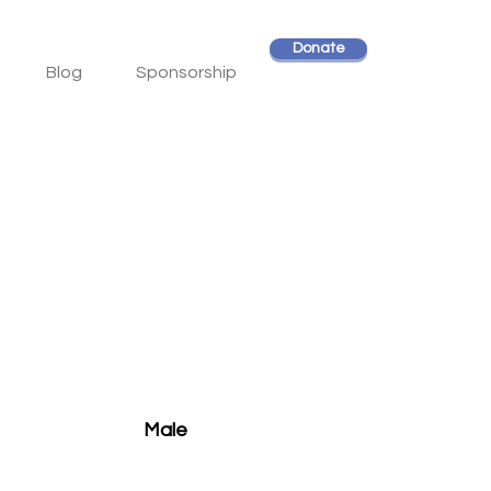
Donate
Blog
Sponsorship
Male