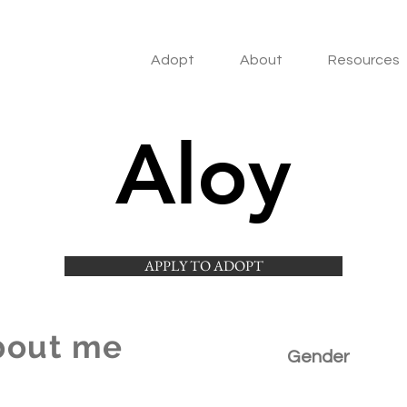
Adopt
About
Resources
Aloy
APPLY TO ADOPT
bout me
Gender