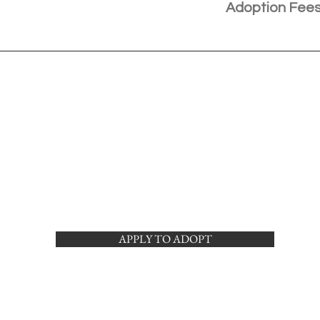
Adoption Fee
APPLY TO ADOPT