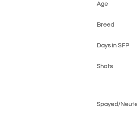
Age
Breed
Days in SFP
Shots
Spayed/Neut