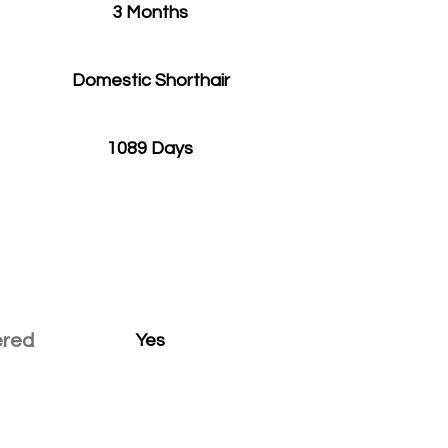
3 Months
Domestic Shorthair
1089 Days
ered
Yes