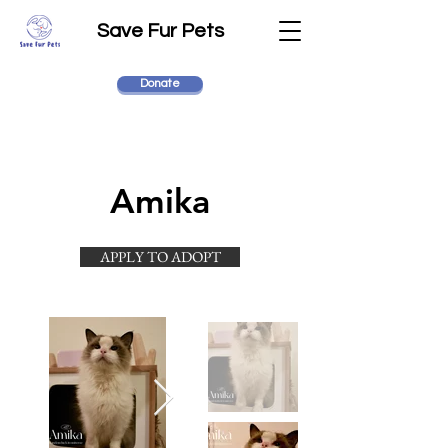
Save Fur Pets
Donate
Amika
APPLY TO ADOPT