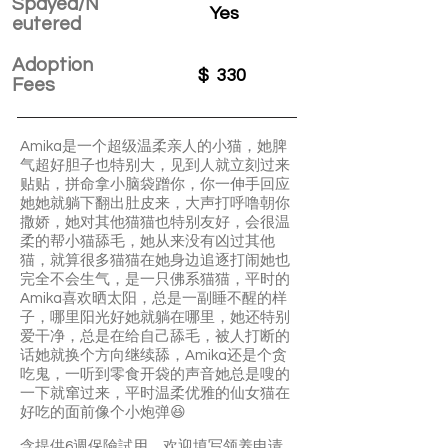
Spayed/N
Yes
eutered
Adoption
$
330
Fees
Amika是一个超级温柔亲人的小猫，她脾
气超好胆子也特别大，见到人就立刻过来
贴贴，拼命拿小脑袋蹭你，你一伸手回应
她她就躺下翻出肚皮来，大声打呼噜朝你
撒娇，她对其他猫猫也特别友好，会很温
柔的帮小猫舔毛，她从来没有凶过其他
猫，就算很多猫猫在她身边追逐打闹她也
完全不会生气，是一只佛系猫猫，平时的
Amika喜欢晒太阳，总是一副睡不醒的样
子，哪里阳光好她就躺在哪里，她还特别
爱干净，总是在给自己舔毛，被人打断的
话她就换个方向继续舔，Amika还是个贪
吃鬼，一听到零食开袋的声音她总是嗖的
一下就窜过来，平时温柔优雅的仙女猫在
好吃的面前像个小炮弹😆
含提供6週保險試用，欢迎填写领养申请，