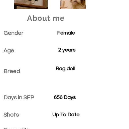
About me
Gender
Female
2 years
Age
Rag doll
Breed
Days in SFP
656 Days
Shots
Up To Date