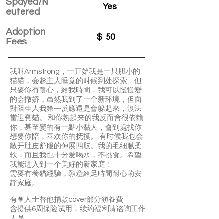
Spayed/N
Yes
eutered
Adoption
$
50
Fees
我叫Armstrong，一开始我是一只胆小的
猫猫，会趁主人睡觉的时候到处探索，但
只要你有耐心，給我時間，我可以慢慢變
的会撒娇，虽然我到了一个新环境，但面
對陌生人我第一反應還是會躲起來，沒法
當迎賓貓。 和你熟起来的我反而會很依賴
你，甚至變的有一點小黏人，會到處找你
想要你陪，喜欢你的抚摸。 有时候我也会
敞开肚皮舒服的伸展四肢。我的毛细腻柔
软，而且我也十分爱喝水，不挑食。希望
我能进入到一个美好的新家庭！
需要有養貓經驗，願意給足時間耐心的安
靜家庭。
有💗人士替他捐款cover部分領養費
含提供6周保险试用，续约福利请谘询工作
人员。