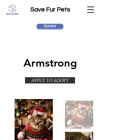
Save Fur Pets
Donate
Armstrong
APPLY TO ADOPT