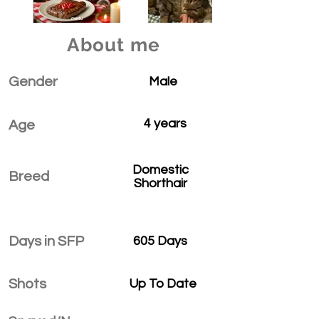
About me
Gender
Male
4 years
Age
Domestic
Breed
Shorthair
Days in SFP
605 Days
Shots
Up To Date