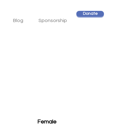
Donate
Blog
Sponsorship
Female