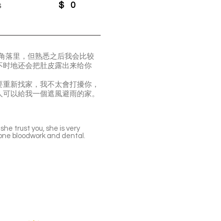
s
$
0
在角落里，但熟悉之后我会比较
不时地还会把肚皮露出来给你
要重新找家，我不太會打擾你，
人可以給我一個遮風避雨的家。
he trust you, she is very
done bloodwork and dental.