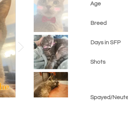
Age
Breed
Days in SFP
Shots
Spayed/Neut