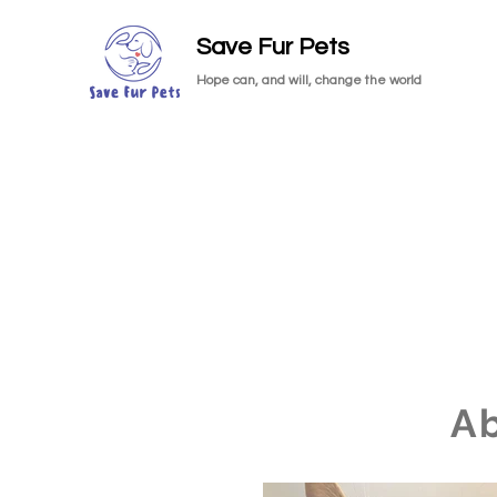
Save Fur Pets
Hope can, and will, change the world
A