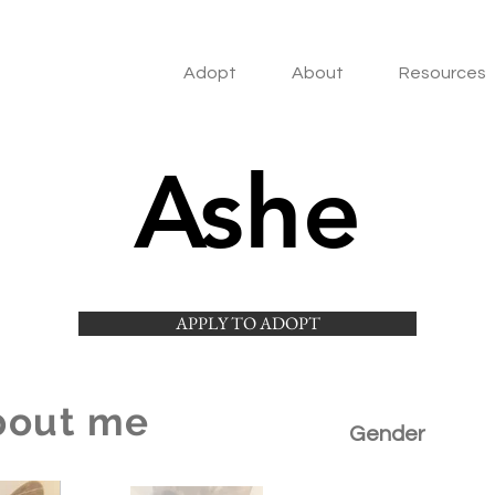
Adopt
About
Resources
Ashe
APPLY TO ADOPT
bout me
Gender