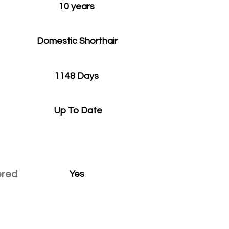
10 years
Domestic Shorthair
1148 Days
Up To Date
ered
Yes