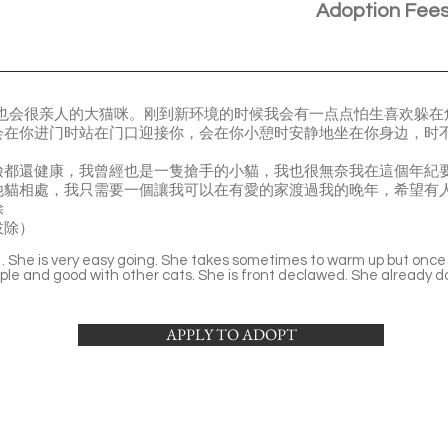
Adoption Fee
但也会很亲人的大猫咪。刚到新环境的时候我会有一点点怕生喜欢躲
会在你进门时站在门口迎接你，会在你小憩时安静地坐在你身边，时
檢都還健康，我曾經也是一隻搶手的小貓，我也很無奈我在這個年紀
他貓相處，我只需要一個讓我可以在有愛的家渡過我的晚年，希望有
除
拔除）
l . She is very easy going. She takes sometimes to warm up but once s
ople and good with other cats. She is front declawed. She already 
APPLY TO ADOPT