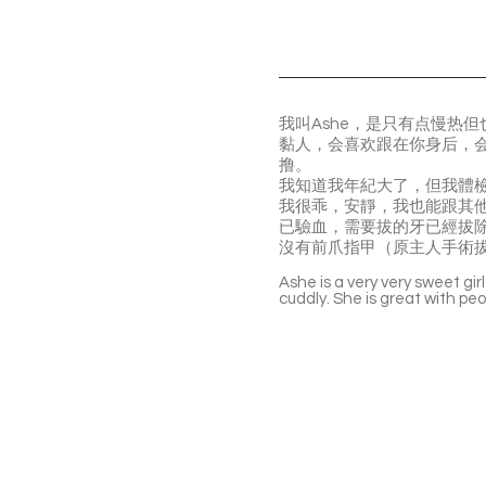
我叫Ashe，是只有点慢热
黏人，会喜欢跟在你身后，
撸。
我知道我年紀大了，但我體
我很乖，安靜，我也能跟其
️已驗血，需要拔的牙已經拔
️‍沒有前爪指甲（原主人手術
Ashe is a very very sweet gir
cuddly. She is great with pe