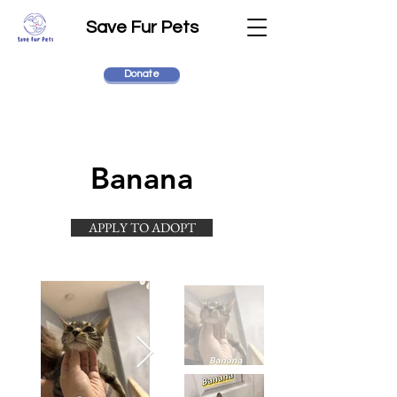
Save Fur Pets
Donate
Banana
APPLY TO ADOPT