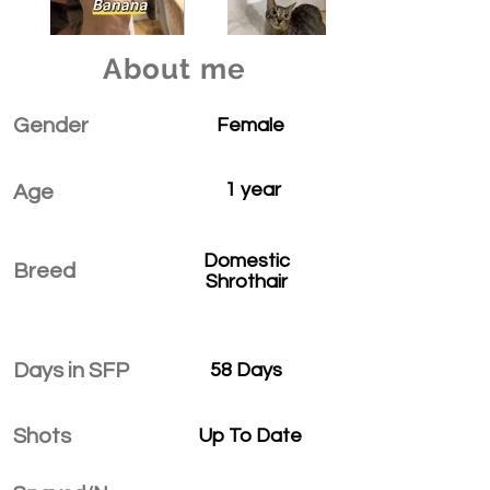
About me
Gender
Female
1 year
Age
Domestic
Breed
Shrothair
Days in SFP
58 Days
Shots
Up To Date