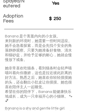
Spayed/N
Yes
eutered
Adoption
$
250
Fees
Banana 是个害羞内向的小女孩。
来到新的环境时，她需要一些时间适应。
她不会急着探索，而是会先找个安全的角
落静静观察。只要为她准备好食物、清水
和猫砂盆，并给予足够的耐心，她就会慢
慢放下戒备。
她非常喜欢吃猫条，看到猫条时会轻声喵
喵叫着向你撒娇，这也是拉近彼此距离的
好方法。熟悉之后，她喜欢你轻轻摸摸她
的头，还会翻出小肚皮让你摸摸。她也很
喜欢陪伴主人一起睡觉。
希望在你的陪伴下，Banana 能健康快乐
地成长，成为一只幸福开心的小猫咪。 🐾
💕
Banana is a shy and gentle little girl.