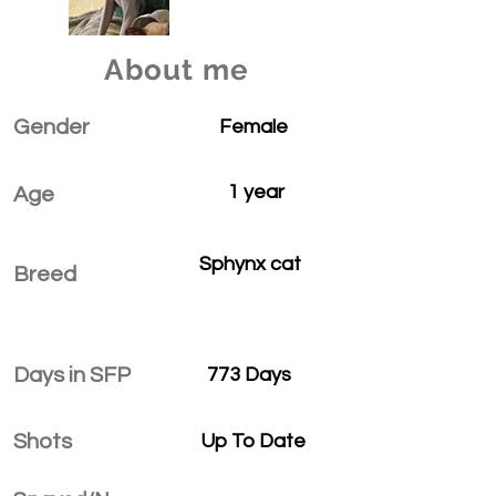
About me
Gender
Female
1 year
Age
Sphynx cat
Breed
Days in SFP
773 Days
Shots
Up To Date