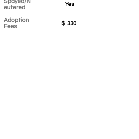
Spayed/N
Yes
eutered
Adoption
$
330
Fees
APPLY TO ADOPT
Save Fur Pets Org is a non-profit, Canadian
registered charity.
#762154862 RR 0001
©2025 by Save Fur Pets Org.