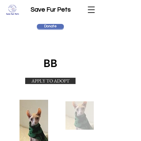
Save Fur Pets
Donate
BB
APPLY TO ADOPT