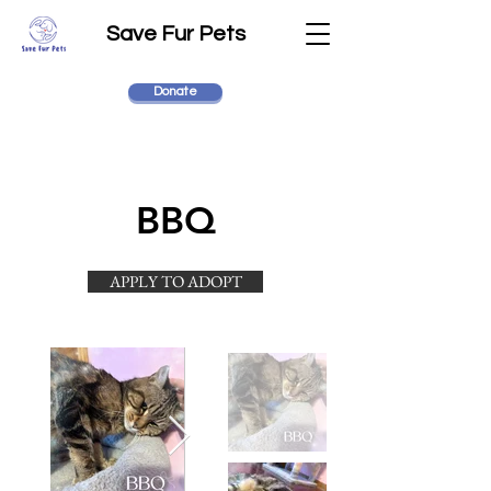
Save Fur Pets
Donate
BBQ
APPLY TO ADOPT