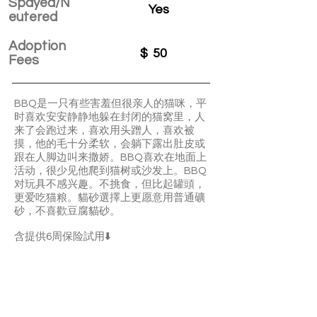
Spayed/N
Yes
eutered
Adoption
$
50
Fees
BBQ是一只有些害羞但很亲人的猫咪，平
时喜欢安安静静地躲在封闭的猫窝里，人
来了会跑过来，喜欢用头蹭人，喜欢被
摸，他的毛十分柔软，会躺下露出肚皮或
跟在人脚边叫来撒娇。BBQ喜欢在地面上
活动，很少见他爬到猫树或沙发上。BBQ
对玩具不感兴趣。不挑食，但比起罐頭，
更爱吃猫粮。貓砂選擇上更愿意用普通礦
砂，不喜歡豆腐貓砂。
含提供6周保险試用⬇️
BBQ is a timid but affectionate boy. He’s
quiet and clingy. He loves your pettings
very much and he’ll show you his adorable
belly. BBQ is not picky about food and he
prefers dry food to canned food.