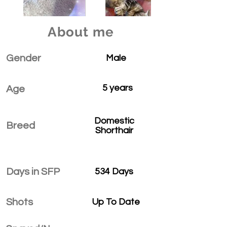
About me
Gender
Male
5 years
Age
Domestic
Breed
Shorthair
Days in SFP
534 Days
Shots
Up To Date