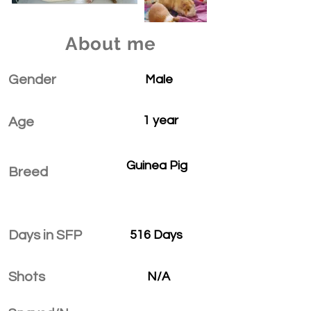
About me
Gender
Male
1 year
Age
Guinea Pig
Breed
Days in SFP
516 Days
Shots
N/A