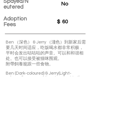
Spayed/N
No
eutered
Adoption
$
60
Fees
Ben （深色） & Jerry （淺色）到新家后需
要几天时间适应，吃饭喝水都非常积极，
平时会发出咕咕咕的声音。可以和和谐相
处。也可以接受被猫咪围观。
附帶飼養籠跟一些食物。
Ben (Dark-coloured) & Jerry(Light-
coloured) may need time to adapt to the
new home. They are enthusiastic eaters
and drinkers. They often make adorable
"cooing" sounds. They can get along well
with each other.
Their enclosure and some food are
included.
APPLY TO ADOPT