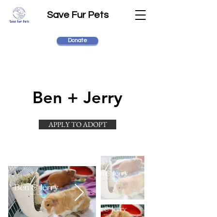
Save Fur Pets
Donate
Ben + Jerry
APPLY TO ADOPT