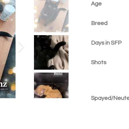
Age
Breed
Days in SFP
Shots
Spayed/Neut