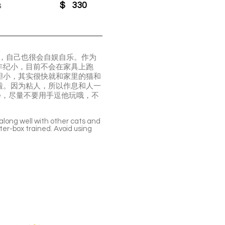
s
$
330
耍，自己也很会自娱自乐。作为
年纪小，目前不会在家具上跑
胆小，其实很快就和家里的猫和
啦。因为粘人，所以作息和人一
te，尽量不要用手逗他玩哦，不
 along well with other cats and
tter-box trained. Avoid using