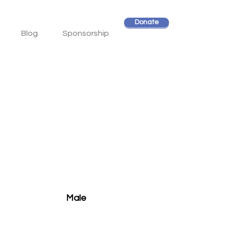
Donate
Blog
Sponsorship
Male