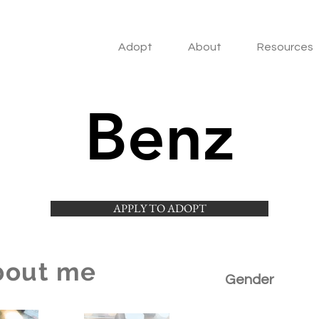
Adopt
About
Resources
Benz
APPLY TO ADOPT
bout me
Gender