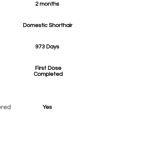
2 months
Domestic Shorthair
973 Days
First Dose
Completed
ered
Yes