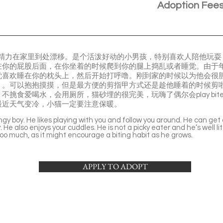
Adoption Fee
的精力在家里到处漂移。是个活泼好动的小男孩，特别喜欢人陪他玩
在你的屁股后面，在你坐着的时候爬到你的腿上捣乱或者睡觉。由于
觉喜欢睡在你的枕头上，然后开始打呼噜。刚到家的时候以为他会很
）。可以抱抱摸摸，但是最方便的剪指甲方式还是趁他睡着的时候剪
不挑食爱喝水，会用厕所，猫砂埋的很完美，玩嗨了偶尔会play bi
最近天气变冷，小猫一定要注意保暖。
ngy boy. He likes playing with you and follow you around. He can get
He also enjoys your cuddles. He is not a picky eater and he’s well li
too much, as it might encourage a biting habit as he grows.
APPLY TO ADOPT