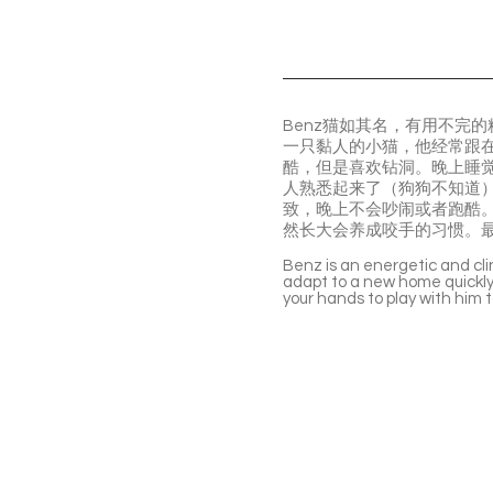
Benz猫如其名，有用不完
一只黏人的小猫，他经常跟
酷，但是喜欢钻洞。晚上睡
人熟悉起来了（狗狗不知道
致，晚上不会吵闹或者跑酷。
然长大会养成咬手的习惯。
Benz is an energetic and cli
adapt to a new home quickly. 
your hands to play with him 