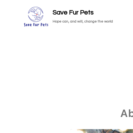
Save Fur Pets
Hope can, and will, change the world
A