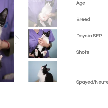
Age
Breed
Days in SFP
Shots
Spayed/Neut