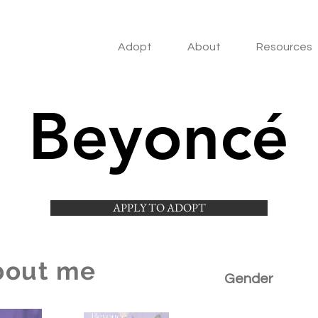
Adopt
About
Resources
Beyoncé
APPLY TO ADOPT
bout me
Gender