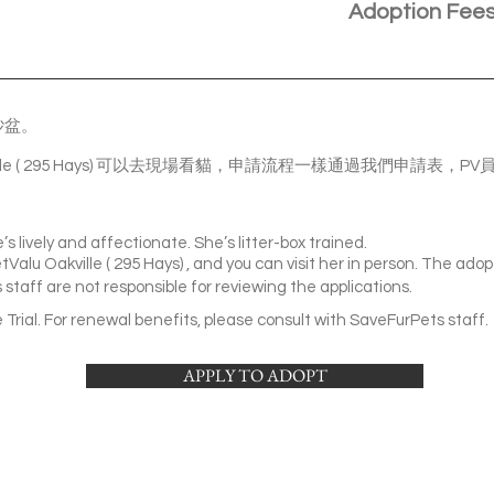
Adoption Fee
砂盆。
akville ( 295 Hays) 可以去現場看貓，申請流程一樣通過我們申請
e’s lively and affectionate. She’s litter-box trained.
Valu Oakville ( 295 Hays) , and you can visit her in person. The adopt
staff are not responsible for reviewing the applications.
Trial. For renewal benefits, please consult with SaveFurPets staff.
APPLY TO ADOPT