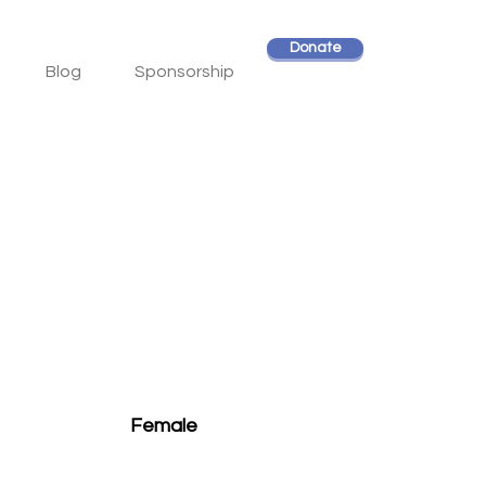
Donate
Blog
Sponsorship
Female