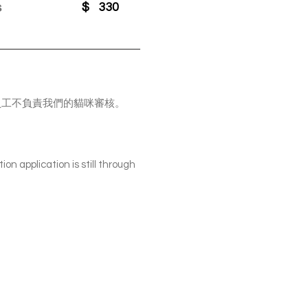
s
$
330
表，PV員工不負責我們的貓咪審核。
ion application is still through