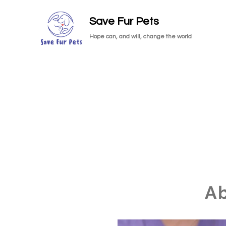
Save Fur Pets
Hope can, and will, change the world
A