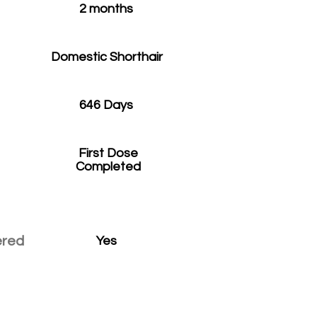
2 months
Domestic Shorthair
646 Days
First Dose
Completed
ered
Yes