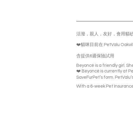
活潑，親人，友好，會用貓
❤️貓咪目前在 PetValu O
含提供6週保險試用
Beyoncé is a friendly girl. Sh
❤️ Beyoncé is currently at Pet
SaveFurPet’s form. PetValu’s 
With a 6-week Pet Insurance 