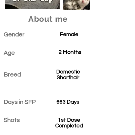
About me
Gender
Female
2 Months
Age
Domestic
Breed
Shorthair
Days in SFP
663 Days
Shots
1st Dose
Completed