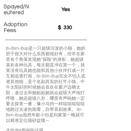
Spayed/N
Yes
eutered
Adoption
$
330
Fees
Bi-Bim-Bup是一只超级活泼的小猫，她的
胆子很大对什么东西都很好奇，经常在家
里各个角落发现她“探险”的身影，她超级
喜欢各种玩具，每次都是冲在第一个，就
算没有玩具她也能和其他小伙伴打成一片
互相追逐打闹，Bi-Bim-Bup完全不怕人或
者其他猫，是个名副其实的社牛小猫。中
午太阳好的时候她会喜欢在窗户边晒太
阳，凑过去和她贴贴她就会超级大声地打
呼噜，她还超级八卦，哪里有声响她一定
要去探查一番，像小马驹一样哒哒哒哒哒
地跑过去凑热闹看，自带喜剧效果。 Bi-
Bim-Bup虽然年龄小但是到家第一晚就可
以精准定位猫砂盆哦～
含提供6周保险试用