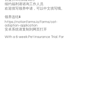
续约福利请谘询工作人员
欢迎填写领养申请，可以中文填写哦。
领养连结⬇️
https://notionforms.io/forms/cat-
adoption-application
安卓系统请复制到网页打开
With a 6-week Pet Insurance Trial. For
renewal benefits, please consult with
SaveFurPets staff.
Bi-Bim-Bup is a super lively and brave girl.
She’s curious about everything. She likes
playing with toys. She can get along well
with other cats. She’ll become a purring
machine quickly. Bi-Bim-Bup is litter-box
trained.
If you’re interested please fill out the
application form (in Chinese/English) :
https://notionforms.io/forms/cat-
adoption-application
Please copy to the webpage to open with
Android system.