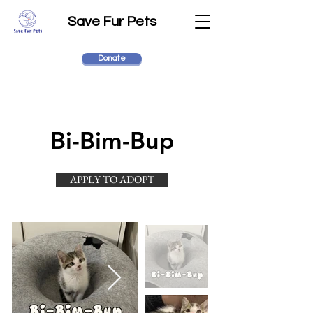
Save Fur Pets
Donate
Bi-Bim-Bup
APPLY TO ADOPT