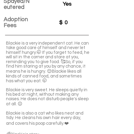
Spayed/N
Yes
eutered
Adoption
$
0
Fees
Blackie is a very independent cat. He can
take good care of himself and never let
himself hungry.🤭 If you forget to feed, he
will sit in the corner and stare at you,
reminding you to give food. 🥰So, if you
find him staring at you by any chance, it
means he is hungry. 😌Blackie likes all
kinds of canned food, and sometimes
has what you eat. 🤭
Blackie is very sweet. He sleeps quietly in
his bed at night, without making any
noises. He does not disturb people's sleep
at all. 😌
Blackie is also a cat who likes neat and
tidy. He cleans his own hair every day,
and covers his poop carefully.❤️