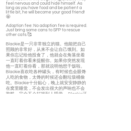
feel nervous and could hide himself. As
long as you have food and be patient a
little bit, he will become your good friend!
🤩
Adoption fee: No adoption fee is required.
Just bring some cans to SFP to rescue
other cats.🥰
Blackie是一只非常独立的猫。他能把自己
照顾的非常好，从来不会让自己饿到。如
果你忘记给他投食了，他就会在角落坐着
一直盯着你看来提醒你。如果你突然发现
他一直盯着你看，那就说明他想干饭啦。
Blackie喜欢吃各种罐头，有时候也会眼馋
人吃的食物，太馋的时候还会翻垃圾桶偷
吃。Blackie十分贴心，晚上就安安静静的
在窝里睡觉，不会发出很大的声响也不会
跑酷，完全不会打扰到人睡觉。 Blackie还
是一只爱干净的猫，会自己舔毛清理，上
完厕所也会埋得很认真。
Blackie 小故事
Blackie 之前是一只流浪猫，一位好心的老
先生，他带了很多流浪猫回家，因为不舍
得他们在外面挨饿受冻，Blackie 也是这样