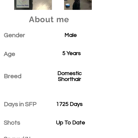
About me
Gender
Male
5 Years
Age
Domestic
Breed
Shorthair
Days in SFP
1725 Days
Shots
Up To Date