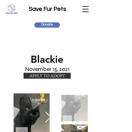
Save Fur Pets
Donate
Blackie
November 15, 2021
APPLY TO ADOPT