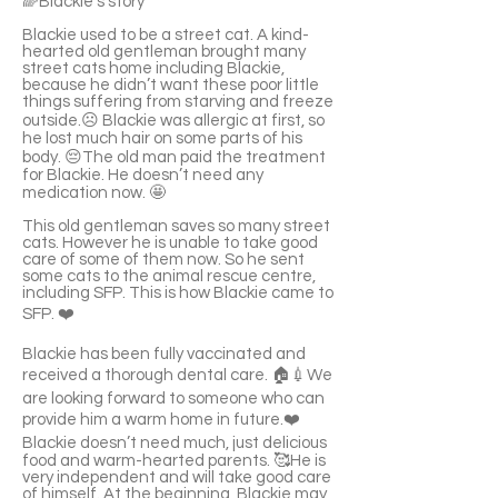
🌈Blackie's story
Blackie used to be a street cat. A kind-
hearted old gentleman brought many
street cats home including Blackie,
because he didn’t want these poor little
things suffering from starving and freeze
outside.☹️ Blackie was allergic at first, so
he lost much hair on some parts of his
body. 😔The old man paid the treatment
for Blackie. He doesn’t need any
medication now. 🤩
This old gentleman saves so many street
cats. However he is unable to take good
care of some of them now. So he sent
some cats to the animal rescue centre,
including SFP. This is how Blackie came to
SFP. ❤️
Blackie has been fully vaccinated and
received a thorough dental care. 🏠💉We
are looking forward to someone who can
provide him a warm home in future.❤️
Blackie doesn’t need much, just delicious
food and warm-hearted parents. 🥰He is
very independent and will take good care
of himself. At the beginning, Blackie may