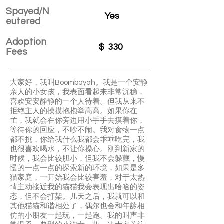
Spayed/N
Yes
eutered
Adoption
$
330
Fees
大家好，我叫Boombayah。我是一个安静
亲人的小女孩，我表面看起来非常沉稳，
喜欢安安静静的一个人待着。但我从来不
拒绝主人的摸摸抱抱举高高。如果你在
忙，我就会在你旁边用小手手去摸着你，
等待你的回应，不吵不闹。我对食物一点
都不挑，你给我什么我都会乖乖吃完，我
也很喜欢喝水，不让你操心。刚到新家的
时候，我会比较胆小，但我不会躲藏，慢
慢的一点一点的探索新的环境，如果是多
猫家庭，一开始我会比较害羞，对于太热
情主动接近我的猫猫我会表现出哈哈的姿
态，但不会打架。几天之后，我就可以和
其他猫猫和谐相处了，偶尔也会和年龄相
仿的小朋友一起玩，一起跑。我的叫声非