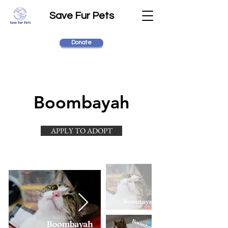
Save Fur Pets
Donate
Boombayah
APPLY TO ADOPT