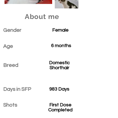
About me
Gender
Female
6 months
Age
Domestic
Breed
Shorthair
Days in SFP
983 Days
Shots
First Dose
Completed