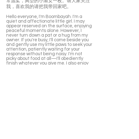
常温柔，典型的小淑女一枚。请大家关注
我，喜欢我的请把我带回家吧。
Hello everyone, I'm Boombayah. I'm a
quiet and affectionate little girl. I may
appear reserved on the surface, enjoying
peaceful moments alone. However, I
never turn down a pat or a hug from my
owner. If you're busy, I'll come beside you
and gently use my little paws to seek your
attention, patiently waiting for your
response without being noisy. I'm not
picky about food at all—I'll obediently
finish whatever you give me. I also enjoy
drinking water, so you don't need to worry
about that. When I first arrive at a new
home, I might be a bit timid, but I won't
hide. I'll gradually explore the new
environment step by step.
In a multi-cat household, I may be a bit
shy initially. If other cats are too
enthusiastic or approach me too actively,
I might respond with a gentle hiss, but I
won't get into fights. After a few days, I
can harmoniously coexist with other cats
and occasionally play and run around with
cats of similar age. My meows are very
gentle, typical of a little lady. Please pay
attention to me, and if you like me,