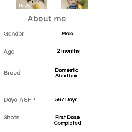
About me
Gender
Male
2 months
Age
Domestic
Breed
Shorthair
Days in SFP
567 Days
Shots
First Dose
Completed