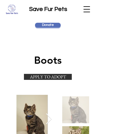
Save Fur Pets
Donate
Boots
APPLY TO ADOPT