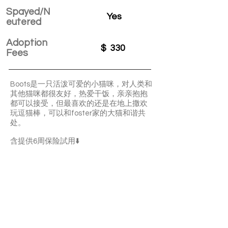
Spayed/N
Yes
eutered
Adoption
$
330
Fees
Boots是一只活泼可爱的小猫咪，对人类和
其他猫咪都很友好，热爱干饭，亲亲抱抱
都可以接受，但最喜欢的还是在地上撒欢
玩逗猫棒，可以和foster家的大猫和谐共
处。
含提供6周保险試用⬇️
Boots is a lively and adorable boy. He’s
friendly with other cats. He has a good
appetite. Boots is ok with cuddles and
pettings. He’s playful.
With a 6-week Pet Insurance Trial. For
renewal benefits, please consult with
SaveFurPets staff.