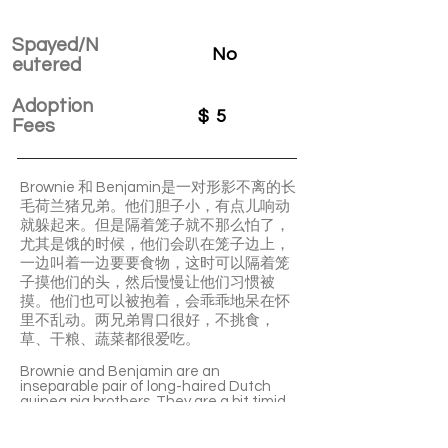
Spayed/N
No
eutered
Adoption
$
5
Fees
Brownie 和 Benjamin是一对形影不离的长
毛荷兰猪兄弟。他们胆子小，有点儿响动
就躲起来。但是隔着笼子就不那么怕了，
尤其是饿的时候，他们会趴在笼子边上，
一边叫着一边要要食物，这时可以隔着笼
子摸他们的头，然后慢慢让他们习惯被
摸。他们也可以被抱着，会乖乖地呆在怀
里不乱动。两兄弟胃口很好，不挑食，
草、干粮、蔬菜都很爱吃。
Brownie and Benjamin are an
inseparable pair of long-haired Dutch
guinea pig brothers. They are a bit timid
and tend to hide when there's noise. But
they are less fearful when behind the
cage. They will lie by the cage, calling out