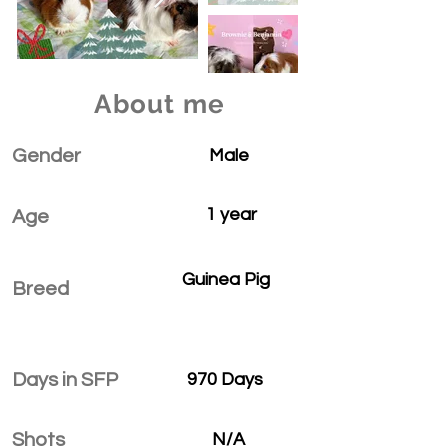
About me
Gender
Male
1 year
Age
Guinea Pig
Breed
Days in SFP
970 Days
Shots
N/A