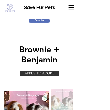
Save Fur Pets
Donate
Brownie +
Benjamin
APPLY TO ADOPT