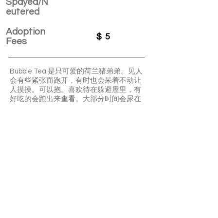
Spayed/N
eutered
Adoption
$
5
Fees
Bubble Tea 是只可爱的荷兰猪弟弟。见人
会有些紧张而跑开，有时也会呆着不动让
人摸摸。可以抱。喜欢待在躲避屋里，有
好吃的会跑出来查看。大部分时间会尿在
厕所或厕所附近
Bubble tea is a shy boy but still very
friendly. Very quiet and low maintenance.
Love food!
APPLY TO ADOPT
Save Fur Pets Org is a non-profit, Canadian