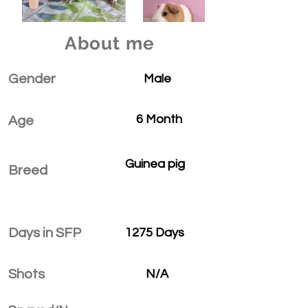
About me
Gender
Male
6 Month
Age
Guinea pig
Breed
Days in SFP
1275 Days
Shots
N/A