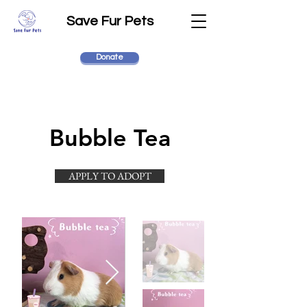
Save Fur Pets
Donate
Bubble Tea
APPLY TO ADOPT