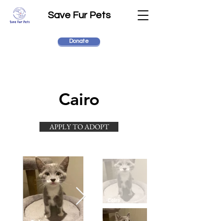
Save Fur Pets
Donate
Cairo
APPLY TO ADOPT