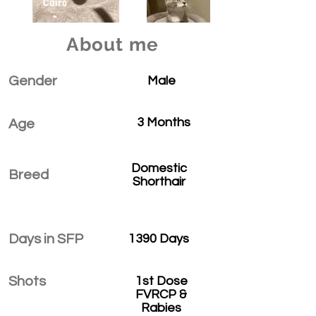
About me
Gender
Male
3 Months
Age
Domestic
Breed
Shorthair
Days in SFP
1390 Days
Shots
1st Dose
FVRCP &
Rabies