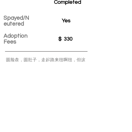
Completed
Spayed/N
Yes
eutered
Adoption
$
330
Fees
圆脸盘，圆肚子，走起路来扭啊扭，但这
不影响它追逐打闹抢饭饭。不害羞，不认
生，刚来就忙着和原住民打招呼，被哈得
滚走了，一会儿还会滚回来。喜欢在人的
脚下钻来钻去，呼噜着要摸摸。
APPLY TO ADOPT
Save Fur Pets Org is a non-profit, Canadian
registered charity.