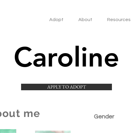
Adopt
About
Resources
Caroline
APPLY TO ADOPT
bout me
Gender