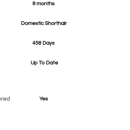
8 months
Domestic Shorthair
458 Days
Up To Date
ered
Yes