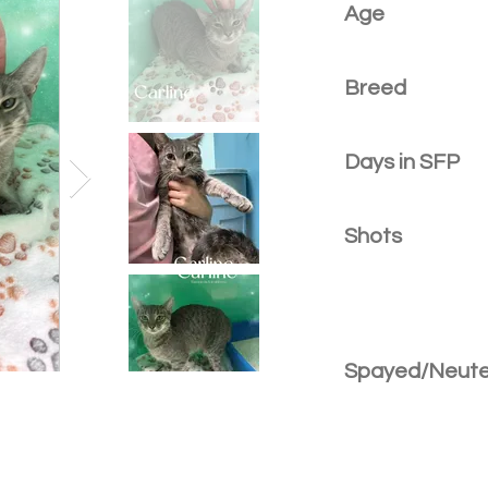
Age
Breed
Days in SFP
Shots
Spayed/Neut