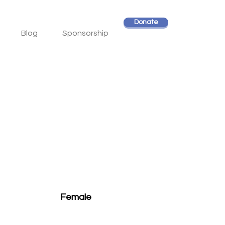
Donate
Blog
Sponsorship
Female