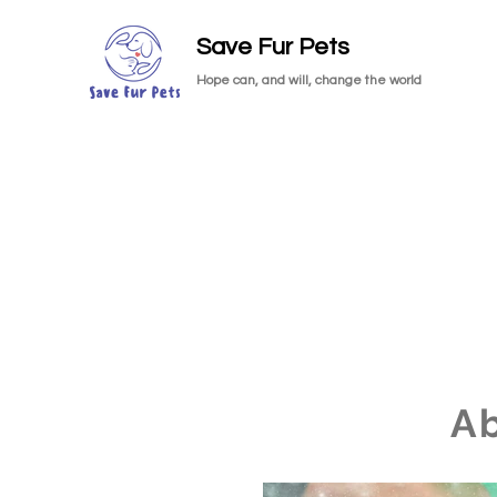
Save Fur Pets
Hope can, and will, change the world
A