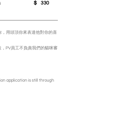
s
$
330
蹭你，用頭頂你來表達他對你的喜
我們申請表，PV員工不負責我們的貓咪審
on application is still through