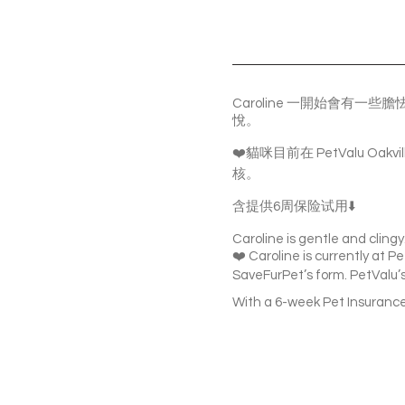
Caroline 一開始會
悅。
❤️貓咪目前在 PetValu O
核。
含提供6周保险试用⬇️
Caroline is gentle and clingy.
❤️ Caroline is currently at Pe
SaveFurPet’s form. PetValu’s 
With a 6-week Pet Insurance 