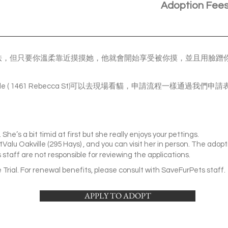
Adoption Fee
有一些膽怯，但只要你溫柔靠近摸摸她，他就會開始享受被你摸，並且用臉
akville ( 1461 Rebecca St)可以去現場看貓，申請流程一樣通過
 She’s a bit timid at first but she really enjoys your pettings.
tValu Oakville (295 Hays) , and you can visit her in person. The adopti
staff are not responsible for reviewing the applications.
Trial. For renewal benefits, please consult with SaveFurPets staff.
APPLY TO ADOPT