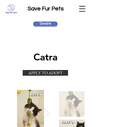
Save Fur Pets
Donate
Catra
APPLY TO ADOPT