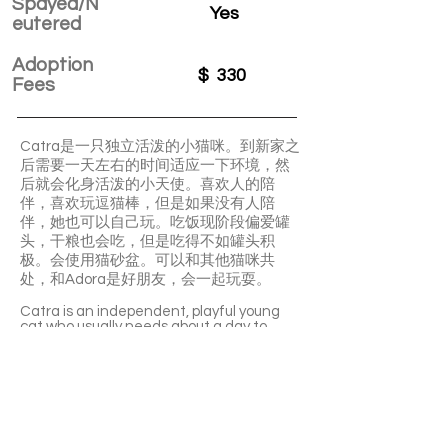
Spayed/N
Yes
eutered
Adoption
$
330
Fees
Catra是一只独立活泼的小猫咪。到新家之
后需要一天左右的时间适应一下环境，然
后就会化身活泼的小天使。喜欢人的陪
伴，喜欢玩逗猫棒，但是如果没有人陪
伴，她也可以自己玩。吃饭现阶段偏爱罐
头，干粮也会吃，但是吃得不如罐头积
极。会使用猫砂盆。可以和其他猫咪共
处，和Adora是好朋友，会一起玩耍。
Catra is an independent, playful young
cat who usually needs about a day to
settle into a new home before turning
into a lively little angel. She loves human
company and wand toys, but can also
entertain herself. She currently prefers
wet food but will eat dry food too, uses
the litter box well, and gets along with
other cats—she’s especially good friends
with Adora.