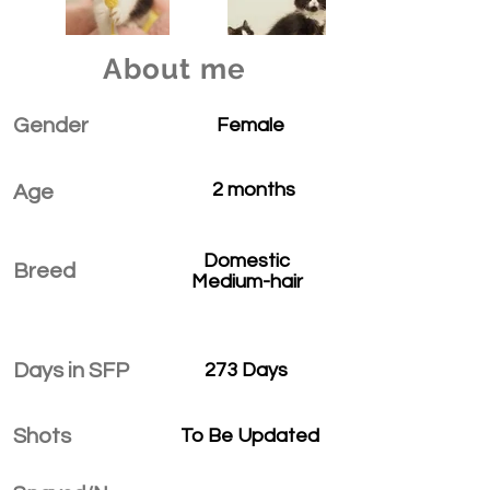
About me
Gender
Female
2 months
Age
Domestic
Breed
Medium-hair
Days in SFP
273 Days
Shots
To Be Updated