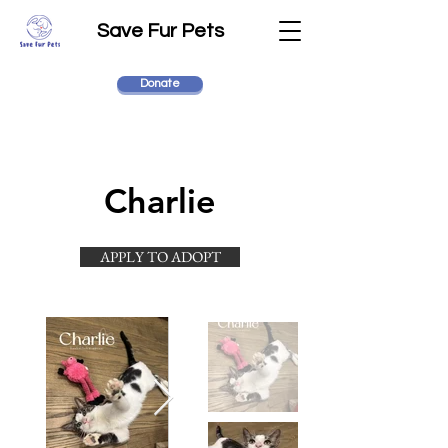
Save Fur Pets
Donate
Charlie
APPLY TO ADOPT