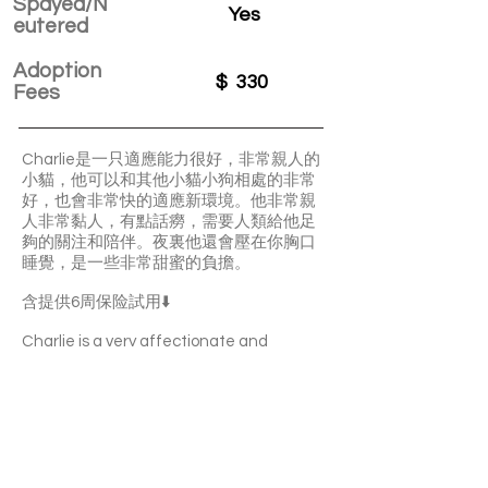
Spayed/N
Yes
eutered
Adoption
$
330
Fees
Charlie是一只適應能力很好，非常親人的
小貓，他可以和其他小貓小狗相處的非常
好，也會非常快的適應新環境。他非常親
人非常黏人，有點話癆，需要人類給他足
夠的關注和陪伴。夜裏他還會壓在你胸口
睡覺，是一些非常甜蜜的負擔。
含提供6周保险試用⬇️
Charlie is a very affectionate and
adaptive boy. He likes sleeping with you
and he is quite clingy. He’s also talkative
and responsive. Charlie is able to get
along well with other cats or dogs.
With a 6-week Pet Insurance Trial. For
renewal benefits, please consult with
SaveFurPets staff.