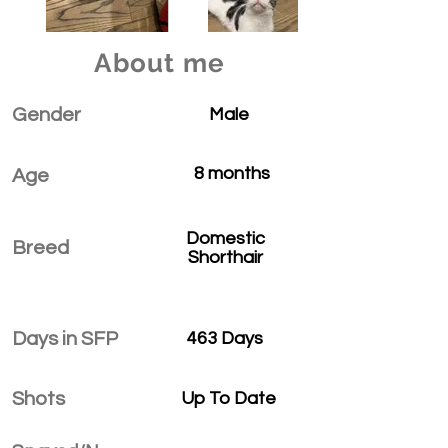
About me
Gender
Male
8 months
Age
Domestic
Breed
Shorthair
Days in SFP
463 Days
Shots
Up To Date