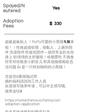
Spayed/N
Yes
eutered
Adoption
$
330
Fees
超級超級粘人 ！fluffy可愛的小黑猫🐈‍⬛来
啦！！性格超级软萌，很黏人，上厕所陪
伴 洗澡陪伴 吃饭也陪伴～就经常会趴在你
身上 软绵绵的太舒服啦！啥都爱吃 不挑食
经常对你散发小奶音儿 和其他猫猫相处也
没问题 👍 是一只特别独特的小黑猫！
含提供6週保險試用
續約福利請諮詢工作人員
欢迎填写领养申请，可以中文填写哦。
领养连结⬇️
https://notionforms.io/forms/cat-
adoption-application