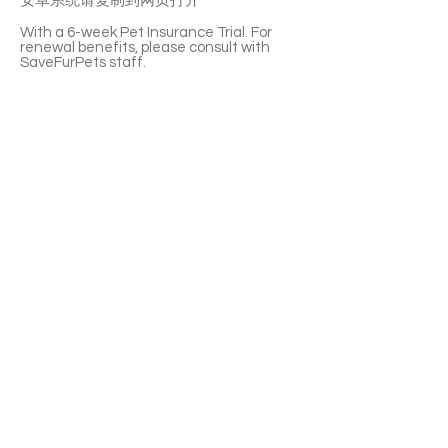
安卓系统请复制到网页打开
With a 6-week Pet Insurance Trial. For
renewal benefits, please consult with
SaveFurPets staff.
Chengdu is a very affectionate little boy.
He’s so fluffy and adorable. He’s gentle.
He likes staying and following you around.
He is not picky about food and he can also
get along well with other cats. Chengdu
is such a unique and cute companion.
If you’re interested please fill out the
application form (in Chinese/English) :
https://notionforms.io/forms/cat-
adoption-application
Please copy to the webpage to open with
Android system.
APPLY TO ADOPT
Save Fur Pets Org is a non-profit, Canadian
registered charity.