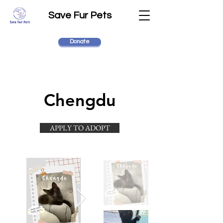
Save Fur Pets
Donate
Chengdu
APPLY TO ADOPT