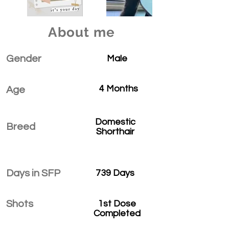
About me
Gender
Male
4 Months
Age
Domestic
Breed
Shorthair
Days in SFP
739 Days
Shots
1st Dose
Completed