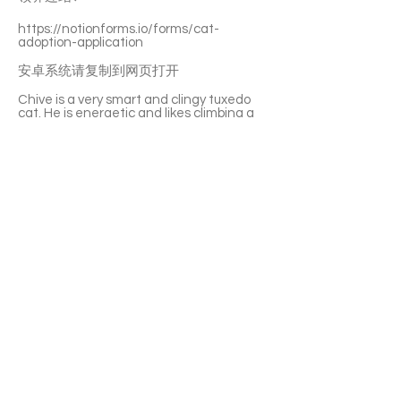
https://notionforms.io/forms/cat-
adoption-application
安卓系统请复制到网页打开
Chive is a very smart and clingy tuxedo
cat. He is energetic and likes climbing a
lot. He loves following you around and
becomes a purring machine quickly. Your
petting and toys are both his favourite.
Chive has a good appetite and drinks a
lot. He can get along with other cats.
Perfect for a multi-cat family.
If you’re interested please fill out the
application form (in Chinese/English) :
https://notionforms.io/forms/cat-
adoption-application
Please copy to the webpage to open with
Android system.
APPLY TO ADOPT