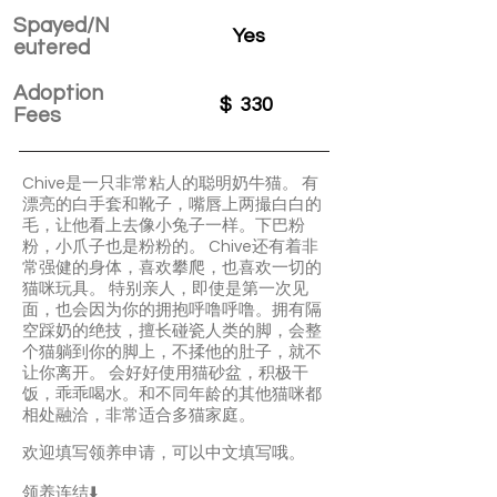
Spayed/N
Yes
eutered
Adoption
$
330
Fees
Chive是一只非常粘人的聪明奶牛猫。 有
漂亮的白手套和靴子，嘴唇上两撮白白的
毛，让他看上去像小兔子一样。下巴粉
粉，小爪子也是粉粉的。 Chive还有着非
常强健的身体，喜欢攀爬，也喜欢一切的
猫咪玩具。 特别亲人，即使是第一次见
面，也会因为你的拥抱呼噜呼噜。拥有隔
空踩奶的绝技，擅长碰瓷人类的脚，会整
个猫躺到你的脚上，不揉他的肚子，就不
让你离开。 会好好使用猫砂盆，积极干
饭，乖乖喝水。和不同年龄的其他猫咪都
相处融洽，非常适合多猫家庭。
欢迎填写领养申请，可以中文填写哦。
领养连结⬇️