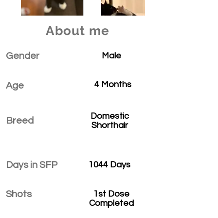
About me
Gender
Male
4 Months
Age
Domestic
Breed
Shorthair
Days in SFP
1044 Days
Shots
1st Dose
Completed