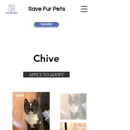
Save Fur Pets
Donate
Chive
APPLY TO ADOPT