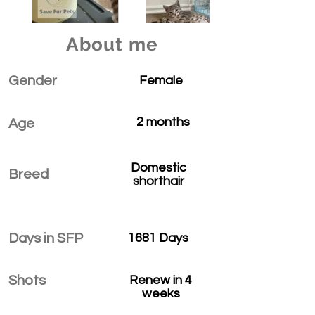
About me
Gender
Female
2 months
Age
Domestic
Breed
shorthair
Days in SFP
1681 Days
Shots
Renew in 4
weeks