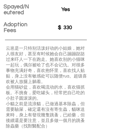
Spayed/N
Yes
eutered
Adoption
$
330
Fees
云崽是一只特别活泼好动的小姑娘，她对
人很友好，甚至有时候她会自己蹦蹦跶跶
过来吓人一下在跑走。她喜欢别的小猫咪
一起玩，偶尔被哈了也不会记仇。对很多
事物充满好奇，喜欢抱怀里，喜欢找人贴
贴，身上没有敏感处可以随便rua。超级喜
欢被人放腿上躺着。
会用猫砂盆，喜欢喝流动的水，喜欢猫抓
板。不挑食，爱吃罐头，经常把自己吃的
小肚子圆滚滚的。
️小貓之前是流浪貓，已做過基本除蟲，但
需要驗屎，確定還有沒有寄生蟲，貓咪送
來時，身上有發現幾隻跳蚤，已給藥，但
後續還是要注意，並且多做一個月的跳蚤
除蟲藥（找獸醫配合）