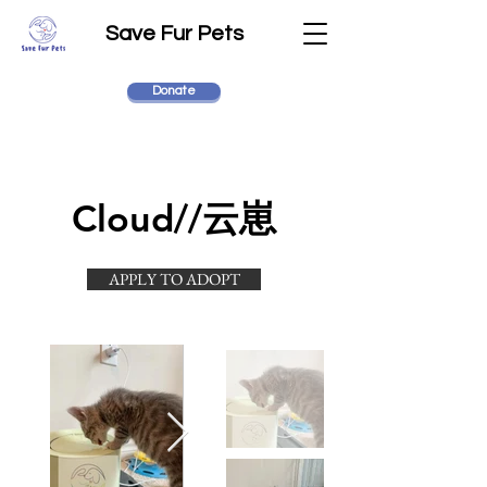
Save Fur Pets
Donate
Cloud//云崽
APPLY TO ADOPT