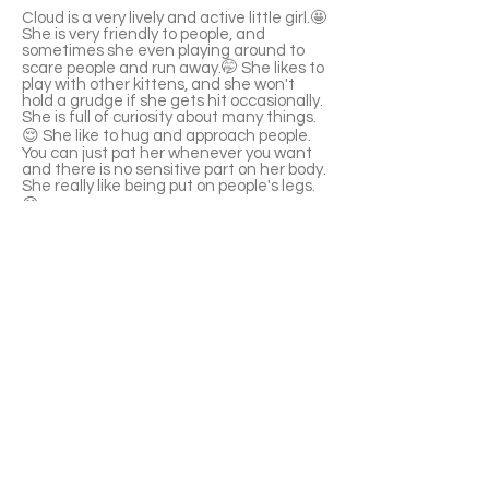
Cloud is a very lively and active little girl.🤩
She is very friendly to people, and
sometimes she even playing around to
scare people and run away.🤭 She likes to
play with other kittens, and she won't
hold a grudge if she gets hit occasionally.
She is full of curiosity about many things.
😌 She like to hug and approach people.
You can just pat her whenever you want
and there is no sensitive part on her body.
She really like being put on people's legs.
😆
She knows how to use a litter box. She
likes to drink running water and cat
scratchers. She is not a picky eater, love
to eat canned food.🥳
⚠️The kitten was a street cat before, and
was dewormed. But he needs to be
tested to determine if there are any
parasites. When the cat was sent, there
were several fleas on the body and the
medicine has been given, but the
adopter needs to pay attention about
the issue. He still need flea deworming
medicine for another month. (Need to
see a vet for more information)