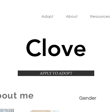
Adopt
About
Resources
Clove
APPLY TO ADOPT
bout me
Gender