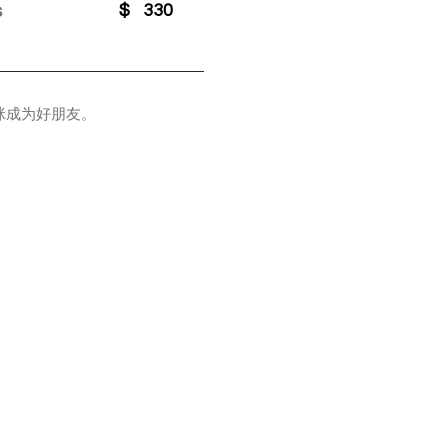
s
$
330
咪成为好朋友。