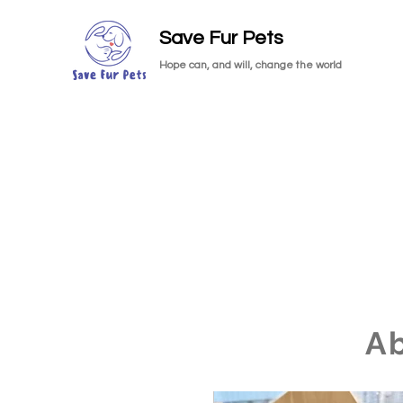
Save Fur Pets
Hope can, and will, change the world
A