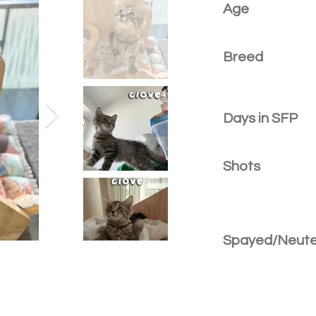
Age
Breed
Days in SFP
Shots
Spayed/Neut