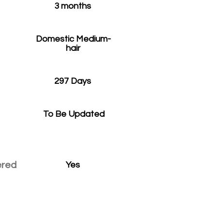
3 months
Domestic Medium-
hair
297 Days
To Be Updated
ered
Yes