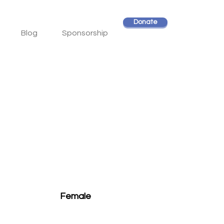
Donate
Blog
Sponsorship
Female