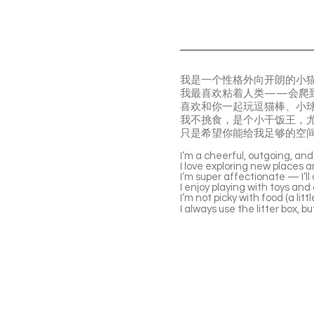
我是一个性格外向开朗的小
我最喜欢粘着人类——会爬
喜欢和你一起玩逗猫棒、小
我不挑食，是个小干饭王，
只是希望你能给我足够的空
I’m a cheerful, outgoing, and 
I love exploring new places a
I’m super affectionate — I’ll 
I enjoy playing with toys an
I’m not picky with food (a litt
I always use the litter box, 