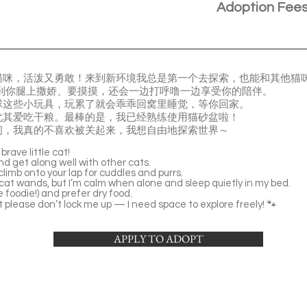
Adoption Fee
猫咪，活泼又勇敢！来到新环境我总是第一个去探索，也能和其他猫
到你腿上撒娇、要摸摸，还会一边打呼噜一边享受你的陪伴。
球这些小玩具，玩累了就会乖乖回窝里睡觉，等你回家。
尤其爱吃干粮。最棒的是，我已经熟练使用猫砂盆啦！
间，我真的不喜欢被关起来，我想自由地探索世界～
brave little cat!
nd get along well with other cats.
climb onto your lap for cuddles and purrs.
d cat wands, but I’m calm when alone and sleep quietly in my bed.
le foodie!) and prefer dry food.
but please don’t lock me up — I need space to explore freely! 🐾
APPLY TO ADOPT