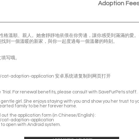
Adoption Fee
咪，性格溫順、親人。她會靜靜地依偎在你旁邊，讓你感受到滿滿的愛。C
能找到一個溫暖的新家，與你一起度過每一個溫馨的時刻。
文填写哦。
s/cat-adoption-application
安卓系统请复制到网页打开
Trial. For renewal benefits, please consult with SaveFurPets staff.
entle girl. She enjoys staying with you and show you her trust to you
earted family to be her forever home.
ll out the application form (in Chinese/English) :
s/cat-adoption-application
to open with Android system.