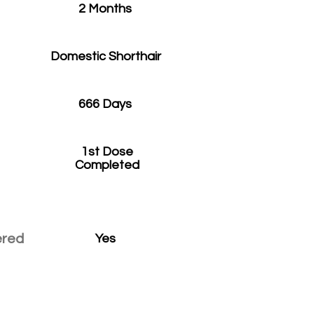
2 Months
Domestic Shorthair
666 Days
1st Dose
Completed
ered
Yes