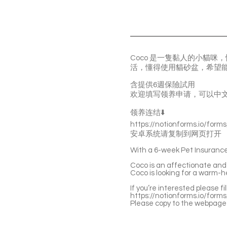
Coco 是一隻黏人的小貓
活，懂得使用貓砂盆，希望
含提供6週保險試用
欢迎填写领养申请，可以中
领养连结⬇️
https://notionforms.io/form
安卓系统请复制到网页打开
With a 6-week Pet Insurance 
Coco is an affectionate and g
Coco is looking for a warm-h
If you’re interested please fi
https://notionforms.io/form
Please copy to the webpage 