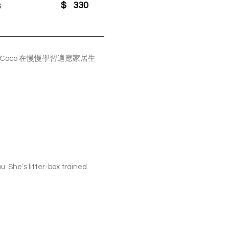
s
$
330
oco 在慢慢學習適應家居生
. She’s litter-box trained.