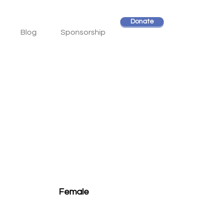
Donate
Blog
Sponsorship
Female