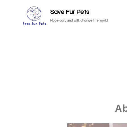
Save Fur Pets
Hope can, and will, change the world
A