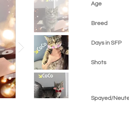
Age
Breed
Days in SFP
Shots
Spayed/Neut