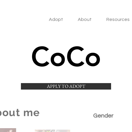
Adopt
About
Resources
CoCo
APPLY TO ADOPT
bout me
Gender