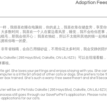
Adoption Fee
的名字一样，我很喜欢睡在电脑前，你的桌上，我喜欢靠在键盘旁，享受
，大多数时间，我喜欢一个人在窗边看风景，睡觉，我不会给你惹事
梳梳毛，那我会很开心； 我喜欢独处，所以不太能和其他的猫一起相
以拥有你唯一的爱。
，非常省钱哦，会自己用猫砂盆，不用你花太多时间，我会安静的陪
u Oakville ( 295 Hays Blvd, Oakville, ON L6J 6Z3）
咪審核。
le girl. She loves your pettings and enjoys staying with you. She ca
omputer is a little bit afraid of other cats or dogs. She prefers to b
tter-box trained. She’s such a worry-free sweetheart and she’ll be
er will be at PetValu Oakville ( 295 Hays Blvd, Oakville, ON L6J 6Z
rocess still goes through our SaveFurPet’s application. Please note:
 applications for our cats.