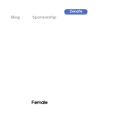
Donate
Blog
Sponsorship
Female