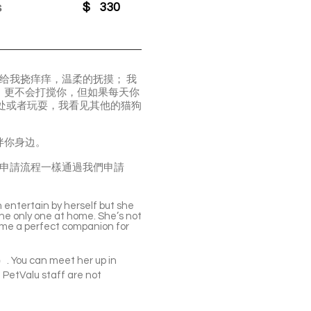
s
$
330
你给我挠痒痒，温柔的抚摸； 我
，更不会打搅你，但如果每天你
处或者玩耍，我看见其他的猫狗
伴你身边。
可以去現場看貓，申請流程一樣通過我們申請
n entertain by herself but she
e the only one at home. She’s not
come a perfect companion for
3）. You can meet her up in
 PetValu staff are not