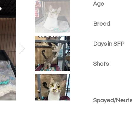
Age
Breed
Days in SFP
Shots
Spayed/Neut