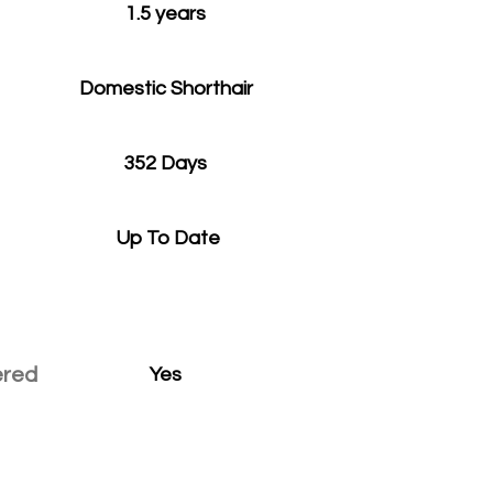
1.5 years
Domestic Shorthair
352 Days
Up To Date
ered
Yes