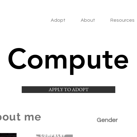
Adopt
About
Resources
Compute
APPLY TO ADOPT
bout me
Gender