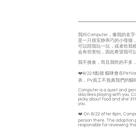
我叫Computer，像我
是一只很安静乖巧的小母猫
可以陪我玩一玩，或者给我
会有些害怕，因此希望我可
我不挑食，而且我吃的不多
❤️8/22 6點後 貓咪會在PetVal
表，PV員工不負責我們的貓
Computer is a quiet and gent
also likes playing with you. C
picky about food and she’ li
you.
❤️ On 8/22 after 6pm, Comput
person there. The adoption p
responsible for reviewing the