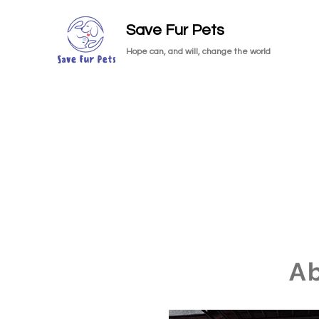
Save Fur Pets
Hope can, and will, change the world
A