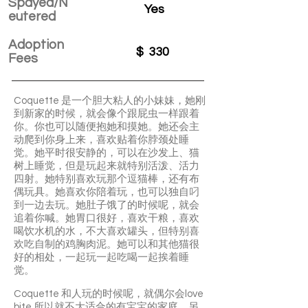
Spayed/N
Yes
eutered
Adoption
$
330
Fees
Coquette 是一个胆大粘人的小妹妹，她刚
到新家的时候，就会像个跟屁虫一样跟着
你。你也可以随便抱她和摸她。她还会主
动爬到你身上来，喜欢贴着你脖颈处睡
觉。她平时很安静的，可以在沙发上、猫
树上睡觉，但是玩起来就特别活泼、活力
四射。她特别喜欢玩那个逗猫棒，还有布
偶玩具。她喜欢你陪着玩，也可以独自叼
到一边去玩。她肚子饿了的时候呢，就会
追着你喊。她胃口很好，喜欢干粮，喜欢
喝饮水机的水，不大喜欢罐头，但特别喜
欢吃自制的鸡胸肉泥。她可以和其他猫很
好的相处，一起玩一起吃喝一起挨着睡
觉。
Coquette 和人玩的时候呢，就偶尔会love
bite,所以就不大适合的有宝宝的家庭。另