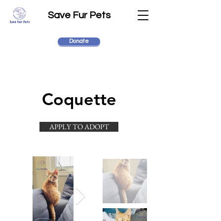
Save Fur Pets
Donate
Coquette
APPLY TO ADOPT