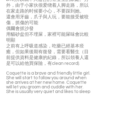
外，由于小家伙很爱绕着人脚走路，所以
在家走路的时候要小心，不要踩到她。
️還會用牙齒，爪子與人玩，要能接受被咬
傷，抓傷的可能
️偶爾會抓沙發
️用貓砂盆但不埋屎，家裡可能屎味會比較
明顯
️之前有上呼吸道感染，吃藥已經基本痊
癒，但如果後期有復發，需要看醫生（目
前提供資料是健康的紀錄，所以領養人還
是可以給他買保險，有clean record).
Coquette is a brave and friendly little girl.
She will start to follow you around when
she arrives at her new home. Coquette
will let you groom and cuddle with her.
She is usually very quiet and likes to sleep
on the sofa or the cat tree. Coquette is
also very playful and loves cat wands and
stuffed toys. Coquette has a good
appetite, prefers cat food, drinking water
from water dispensers and home made
chicken breast purée. She is not the
biggest fan of canned foods. Coquette is
able to live well with other cats!
⚠️ Coquette likes to play using her teeth