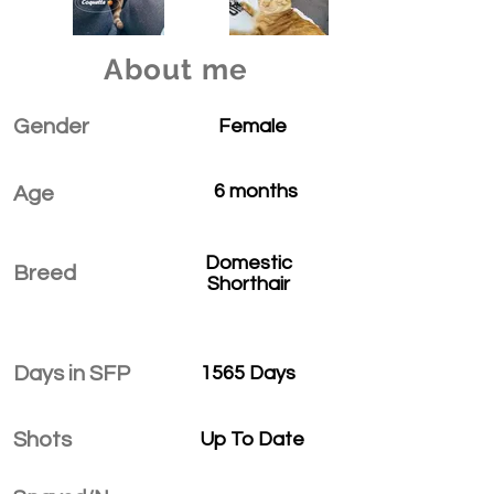
About me
Gender
Female
6 months
Age
Domestic
Breed
Shorthair
Days in SFP
1565 Days
Shots
Up To Date