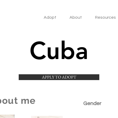
Adopt
About
Resources
Cuba
APPLY TO ADOPT
bout me
Gender