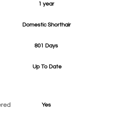
1 year
Domestic Shorthair
801 Days
Up To Date
ered
Yes