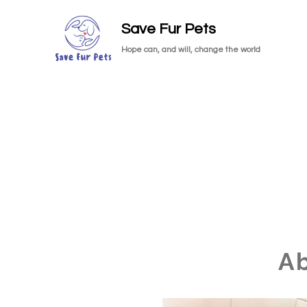
Save Fur Pets
Hope can, and will, change the world
A