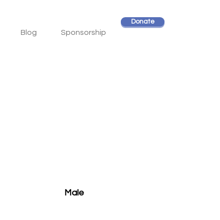
Donate
Blog
Sponsorship
Male