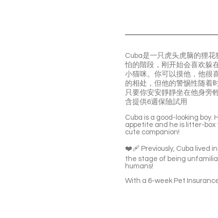
Cuba是一只虎头虎脑的狸
怕的階段，刚开始会喜欢躲
小猫咪。你可以摸他，他很
的相处，但他的警惕性随着
只要你安安靜靜坐在他身旁
含提供6週保險試用
Cuba is a good-looking boy. He
appetite and he is litter-box
cute companion!
❤️‍🩹 Previously, Cuba lived
the stage of being unfamilia
humans!
With a 6-week Pet Insurance 