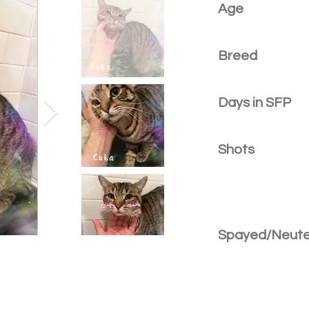
Age
Breed
Days in SFP
Shots
Spayed/Neut