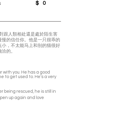
s
$
0
此對跟人類相处還是處於陌生害
慢慢的信任你。他是一只很乖的
点小，不太能马上和别的猫很好
融洽的。
iar with you. He has a good
e to get used to. He’s a very
being rescued, he is still in
 open up again and love