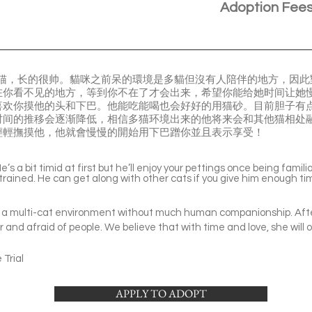
Adoption Fee
花猫，长的很帅。貓咪之前呆的環境是多貓但沒有人陪伴的地方，因
在你看不见的地方，等到你不在了才会出来，希望你能给她时间让她
喜欢你摸他的头和下巴。他能吃能喝也会好好的用猫砂。目前胆子有
时间的推移会逐渐降低，相信多猫环境出来的他将来会和其他猫相处
輕輕撫摸他，他就會慢慢的開始用下巴蹭你並且表示享受！
’s a bit timid at first but he’ll enjoy your pettings once being famil
 trained. He can get along with other cats if you give him enough tim
 in a multi-cat environment without much human companionship. After 
r and afraid of people. We believe that with time and love, she will
Trial
APPLY TO ADOPT