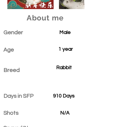
About me
Gender
Male
1 year
Age
Rabbit
Breed
Days in SFP
910 Days
Shots
N/A