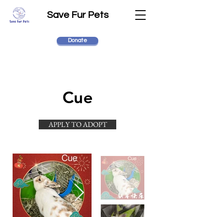
Save Fur Pets
Donate
Cue
APPLY TO ADOPT