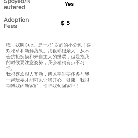
Spayed/N
Yes
eutered
Adoption
$
5
Fees
嘿，我叫Cue。是一只1岁的的小公兔！喜
欢吃草和新鲜蔬果。我很乖很亲人，从不
会抗拒抚摸和来自主人的投喂，但是抱我
的时候要注意姿势，我会稍稍有点不习
惯。
我很喜欢跟人互动，所以平时要多多与我
一起玩耍才能可以让我开心，健康。我很
期待我的新家庭，快把我领回家吧！
Hey my name is Cue. I’m well-behaved
and affectionate. I’m not a big fan of your
cuddles but I’m ok with petting. Fresh
vegetables and fruits are my favourite. I
also like hays. I’m so interactive. Please
spend more time playing with me.
APPLY TO ADOPT