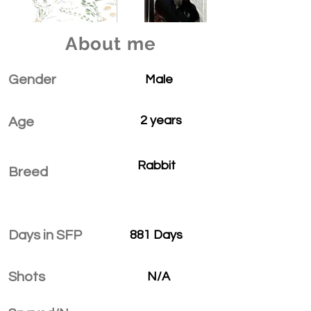
About me
Gender
Male
2 years
Age
Rabbit
Breed
Days in SFP
881 Days
Shots
N/A