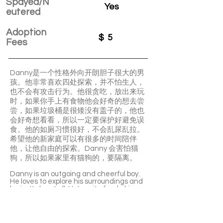
Spayed/N
Yes
eutered
Adoption
$
5
Fees
Danny是一个性格外向开朗胆子很大的男
孩。他非常喜欢四处探索，并不怕生人，
也不会有攻击行为。他很贪吃，放出来玩
时，如果你手上有食物他会好奇的想去尝
尝，如果垃圾桶是很矮没有盖子的，他也
会好奇想看看，所以一定要保护好避免误
食。他的如厕习惯很好，不会乱尿乱拉。
希望他的新家庭可以有很多的时间陪伴
他，让他自由的探索。Danny 会害怕猫
狗，所以如果家里有猫狗的，要隔离。
Danny is an outgoing and cheerful boy.
He loves to explore his surroundings and
he isn't shy at all. He's quite food-driven.
It's essential to protect him from any
accidental food intaking. He's well-
trained in using the litter box and he
won't make a mess.