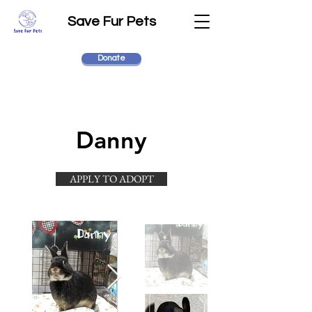
Save Fur Pets
Donate
Danny
APPLY TO ADOPT