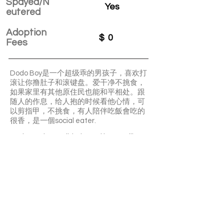
Spayed/N
Yes
eutered
Adoption
$
0
Fees
Dodo Boy是一个超级乖的男孩子，喜欢打
滚让你撸肚子和滚键盘。爱干净不挑食，
如果家里有其他原住民也能和平相处。跟
随人的作息，给人抱的时候看他心情，可
以剪指甲，不挑食，有人陪伴吃飯會吃的
很香，是一個social eater.
Dodo Boy is a well-behaved boy. He likes
to roll over, inviting you to pet his belly. He
is clean and not picky about food. If there
are other cats in the house, he can get
along peacefully with them. He follows
the human routine. He can have his nails
trimmed.
APPLY TO ADOPT