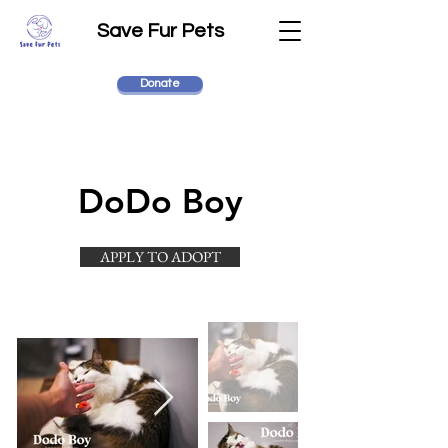
Save Fur Pets
Donate
DoDo Boy
APPLY TO ADOPT