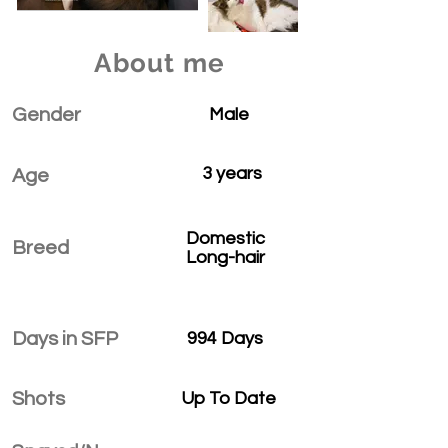
About me
Gender
Male
3 years
Age
Domestic
Breed
Long-hair
Days in SFP
994 Days
Shots
Up To Date