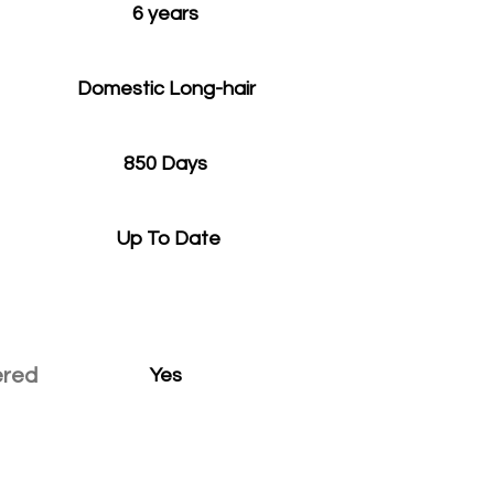
6 years
Domestic Long-hair
850 Days
Up To Date
ered
Yes