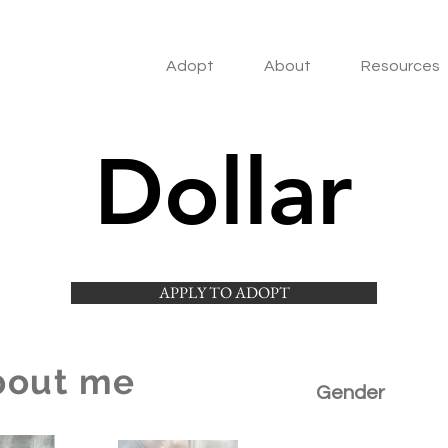
Adopt
About
Resources
Dollar
APPLY TO ADOPT
bout me
Gender