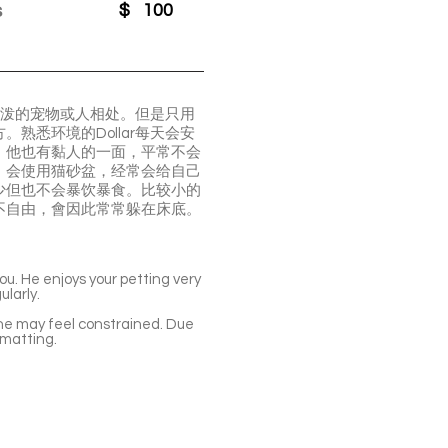
s
$
100
活泼的宠物或人相处。但是只用
悉环境的Dollar每天会安
。他也有黏人的一面，平常不会
，会使用猫砂盆，经常会给自己
少但也不会暴饮暴食。比较小的
不自由，會因此常常躲在床底。
you. He enjoys your petting very
ularly.
e he may feel constrained. Due
 matting.