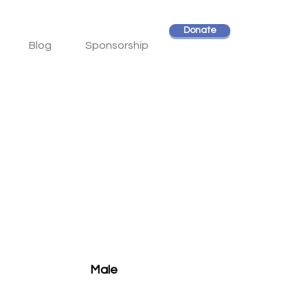
Donate
Blog
Sponsorship
Male