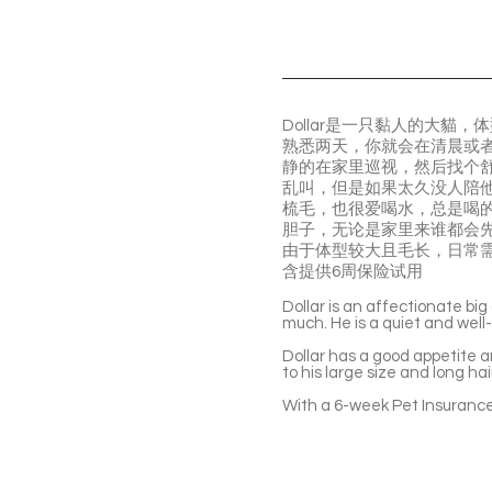
Dollar是一只黏人的大
熟悉两天，你就会在清晨或者
静的在家里巡视，然后找个
乱叫，但是如果太久没人陪
梳毛，也很爱喝水，总是喝
胆子，无论是家里来谁都会
由于体型较大且毛长，日常
含提供6周保险试用
Dollar is an affectionate big 
much. He is a quiet and well
Dollar has a good appetite an
to his large size and long h
With a 6-week Pet Insurance 