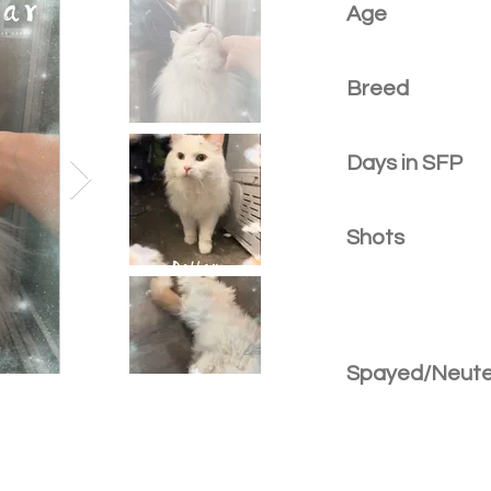
Age
Breed
Days in SFP
Shots
Spayed/Neut