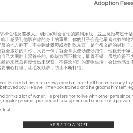
Adoption Fee
貓，体型和性格反差极大。刚到家时会害怕的躲到床底，並且抗拒与过于
晚上感受到他趴在你的身上的重量。你的肚子会是他最喜欢躺的地方。熟
舒服的地方躺下，不会到处攀爬或者乱吃东西，是个很文静的男孩子
他就会撒娇的叫你，只要一伸手就会拿头使劲使劲蹭你。他很爱干净
的自己大围脖上湿答答的。吃饭方面不挑食，肠胃不错，虽然吃得不
先躲起来然后再慢慢出来观察。不喜欢和别的宠物生活，会让他感觉
需要细心打理，让毛发顺滑，防止不断打结。
cat. He is a bit timid to a new place but later he’ll become clingy to 
-behaved boy. He’s well litter-box trained and he grooms himself reg
d drinks a lot of water. He prefers not to live with other pets sinc
air, regular grooming is needed to keep his coat smooth and prevent
Trial
APPLY TO ADOPT