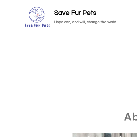
Save Fur Pets
Hope can, and will, change the world
A