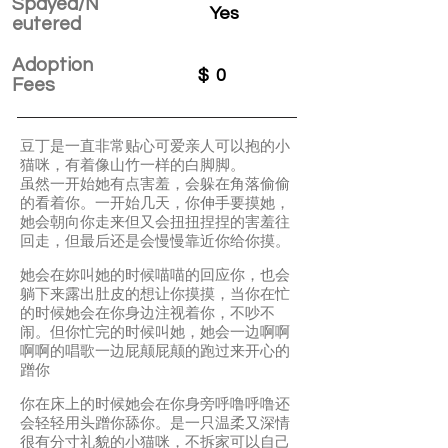
Spayed/N
Yes
eutered
Adoption
$
0
Fees
豆丁是一直非常贴心可爱亲人可以抱的小
猫咪，有着像山竹一样的白脚脚。
虽然一开始她有点害羞，会躲在角落偷偷
的看着你。一开始几天，你伸手要摸她，
她会朝向你走来但又会扭扭捏捏的害羞往
回走，但最后还是会慢慢靠近你给你摸。
她会在妳叫她的时候喵喵的回应你，也会
躺下来露出肚皮的想让你摸摸，当你在忙
的时候她会在你身边注视着你，不吵不
闹。但你忙完的时候叫她，她会一边啊啊
啊啊的唱歌一边屁颠屁颠的跑过来开心的
蹭你
你在床上的时候她会在你身旁呼噜呼噜还
会轻轻用头蹭你舔你。是一只温柔又深情
很有分寸礼貌的小猫咪，不拆家可以自己