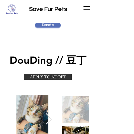
Save Fur Pets
Donate
DouDing // 豆丁
APPLY TO ADOPT