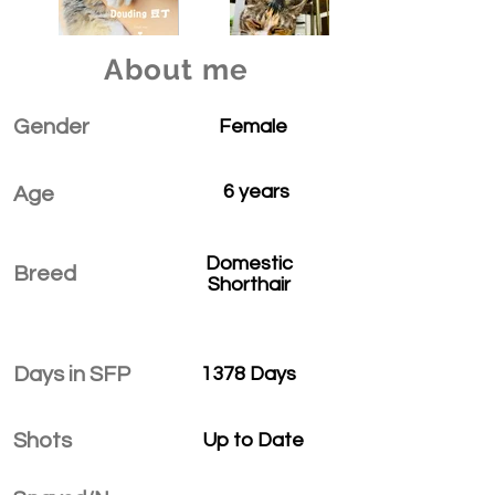
About me
Gender
Female
6 years
Age
Domestic
Breed
Shorthair
Days in SFP
1378 Days
Shots
Up to Date