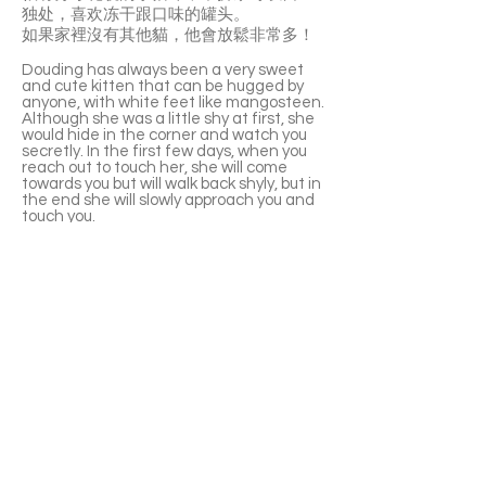
独处，喜欢冻干跟口味的罐头。
️如果家裡沒有其他貓，他會放鬆非常多！
Douding has always been a very sweet
and cute kitten that can be hugged by
anyone, with white feet like mangosteen.
Although she was a little shy at first, she
would hide in the corner and watch you
secretly. In the first few days, when you
reach out to touch her, she will come
towards you but will walk back shyly, but in
the end she will slowly approach you and
touch you.
She will respond to you meowing when
you call her, and she will lie down to show
her belly and want you to touch it. When
you are busy, she will watch you by your
side without making any noise. But call
her when you're done, and she'll run over
and rub against you happily while singing.
When you're in bed, she'll snort beside you
and gently rub her head against you and
lick you. It is a gentle, affectionate, well-
balanced and polite kitten. She can be
alone without dismantling the house. She
likes freeze-dried and flavored cans.
️If there are no other cats in the house,