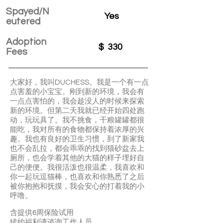
Spayed/N
Yes
eutered
Adoption
$
330
Fees
大家好，我叫DUCHESS。我是一个有一点
点害羞的小宝宝。刚到新的环境，我会有
一点点害怕的，我会趁没人的时候来探索
新的环境。但第二天我就已经开始四处跑
动，玩玩具了。我不挑食，干粮罐罐都很
能吃，我对所有的食物都保持着浓厚的兴
趣。我也有良好的卫生习惯，到了新家我
也不会乱拉，都会乖乖的找到猫砂盆去上
厕所，也会学着其他的大猫的样子埋好自
己的便便。我很活泼也很温柔，我喜欢和
你一起玩逗猫棒，也喜欢和你熟悉了之后
被你抱抱和抚摸，我会安心的打着我的小
呼噜。
含提供6周保险试用
续约福利请谘询工作人员