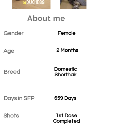
About me
Gender
Female
2 Months
Age
Domestic
Breed
Shorthair
Days in SFP
659 Days
Shots
1st Dose
Completed