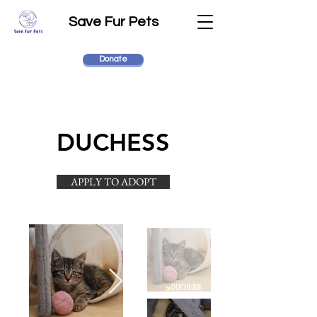
Save Fur Pets
Donate
DUCHESS
APPLY TO ADOPT