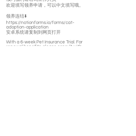
欢迎填写领养申请，可以中文填写哦。
领养连结⬇️
https://notionforms.io/forms/cat-
adoption-application
安卓系统请复制到网页打开
With a 6-week Pet Insurance Trial. For
renewal benefits, please consult with
SaveFurPets staff.
DUCHESS is a shy and lively girl. She’s not
picky about food and she’s curious about
everywhere. She likes playing with you.
Once being familiar with you, she’ll love
your cuddles and pettings. DUCHESS is
litter-box trained.
If you’re interested please fill out the
application form (in Chinese/English) :
https://notionforms.io/forms/cat-
adoption-application
Please copy to the webpage to open with
Android system.
APPLY TO ADOPT