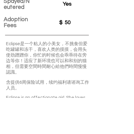
Spayed/N
Yes
eutered
Adoption
$
50
Fees
Eclipse是一个粘人的小美女，不挑食但爱
吃罐罐和冻干，喜欢人类的摸摸，会用头
使劲蹭蹭你，你忙的时候也会乖乖待在旁
边等你！适应了新环境也可以和和别的猫
相，但需要空間時間耐心給他們時間慢慢
認識。
含提供6周保险试用，续约福利请谘询工作
人员。
Eclipse is an affectionate girl. She loves
your pettings and likes staying with you.
She’s not picky about food. Canned food
is her favourite. It may take sometime for
her to get along well with other cats.
With a 6-week Pet Insurance Trial. For
renewal benefits, please consult with
SaveFurPets staff.