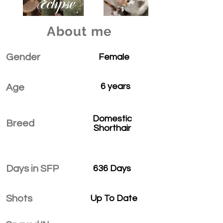
About me
Gender
Female
6 years
Age
Domestic
Breed
Shorthair
Days in SFP
636 Days
Shots
Up To Date