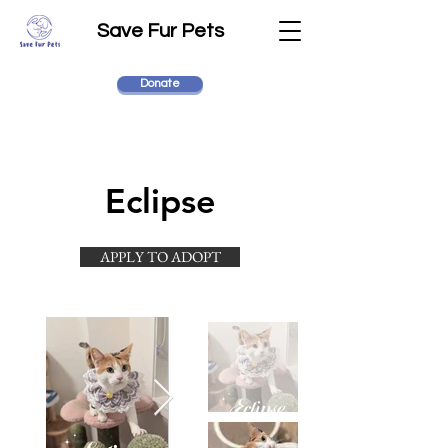
Save Fur Pets
Donate
Eclipse
APPLY TO ADOPT