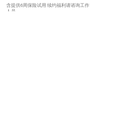
含提供6周保险试用 续约福利请谘询工作
人员
Emery is an affectionate and timid girl.
She may need sometime to adapt but
once she’s familiar with you, she likes your
cuddles and pettings. She’ll quickly
become a purring machine. She likes
playing with teasers. Emery is ok with
other cats.
With a 6-week Pet Insurance Trial. For
renewal benefits, please consult with
SaveFurPets staff.
APPLY TO ADOPT
Save Fur Pets Org is a non-profit, Canadian
registered charity.
#762154862 RR 0001