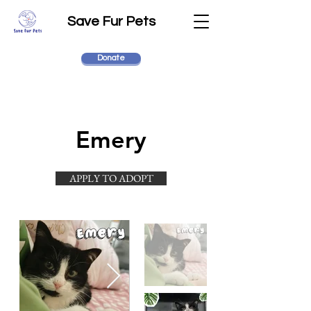
Save Fur Pets
Donate
Emery
APPLY TO ADOPT