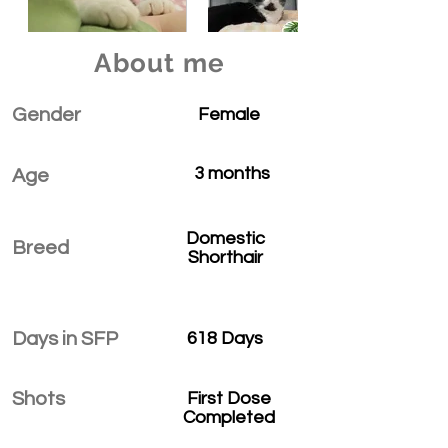
About me
Gender
Female
3 months
Age
Domestic
Breed
Shorthair
Days in SFP
618 Days
Shots
First Dose
Completed