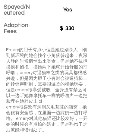
Spayed/N
Yes
eutered
Adoption
$
330
Fees
Emery的胆子有点小但是她也别亲人，刚
到新环境的她会找个小角落躲起来，夜深
人静的时候悄悄出来觅食，但是她不抗拒
摸摸和抱抱，摸她两下她就开始舒服的打
呼噜，emery对逗猫棒之类的玩具都很感
兴趣，但是因为胆子小有时会被逗猫棒上
的铃铛声吓到，需要很温柔的和她玩耍，
但是emery很享受被吸，全身没有禁区可
以一边听她像摩托车一样的呼噜声一边把
脸埋在她肚皮上lol
emery很喜欢有洞洞又毛茸茸的猫窝，她
会很有安全感，在里面一边踩奶一边打呼
噜。 emery对其他猫猫还比较友好，一开
始的时候会有点怕的逃走，但是熟悉了之
后就能和谐相处了。